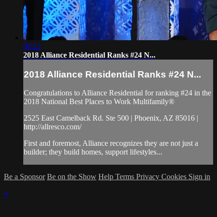
00:22
2018 Alliance Residential Ranks #24 N...
2018 Alliance Residential Ranks #24 N...
Congratulations to Alliance Residential for ranking #24 in the
2018 National Best Places to Work Multifamily®
2525 East Camelback Rd. Ste 500 | Phoenix, AZ 85016 |
http://allresco.com/
First and foremost, Alliance recognizes they are not just a
builder; they build homes, support lifestyles...
Be a Sponsor
Be on the Show
Help
Terms
Privacy
Cookies
Sign in
×