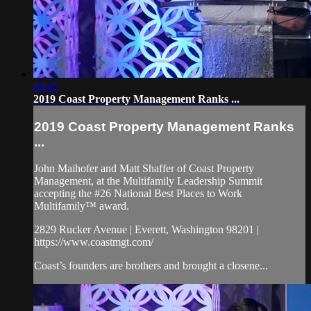
00:45
2019 Coast Property Management Ranks ...
2019 Coast Property Management Ranks
...
John Maihofer and Matt Shaffer of Coast Property
Management, at the Multifamily Leadership Summit
accepting the #26 National Best Places to Work
Multifamily™ award.
2829 Rucker Avenue | Everett, Washington 98201 |
https://www.coastmgt.com/
Coast’s founders are brothers and brought a closene...