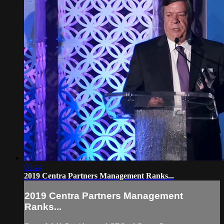
00:44
2019 Centra Partners Management Ranks...
2019 Centra Partners Management
Ranks...