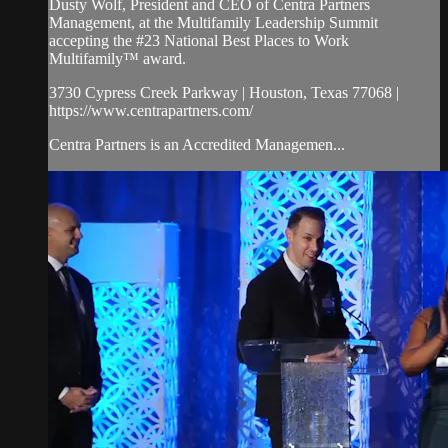
Dusty Wolf, President and CEO of Centra Partners
Management, at the Multifamily Leadership Summit
accepting the #23 National Best Places to Work
Multifamily™ award.
3730 Cypress Creek Parkway | Houston, Texas 77068 |
https://www.centrapartners.com/
Centra Partners is an Accredited Managemen...