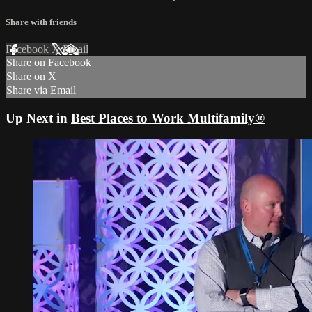
Share with friends
Facebook
X
Email
Share on Facebook
Share on X
Share via Email
Up Next in
Best Places to Work Multifamily®