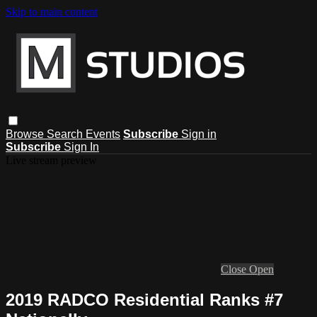
Skip to main content
Browse
Search
Events
Subscribe
Sign in
Subscribe
Sign In
Live stream preview
Close
Open
2019 RADCO Residential Ranks #7