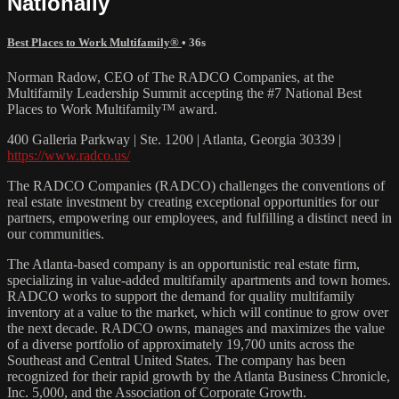
Nationally
Best Places to Work Multifamily®
• 36s
Norman Radow, CEO of The RADCO Companies, at the
Multifamily Leadership Summit accepting the #7 National Best
Places to Work Multifamily™ award.
400 Galleria Parkway | Ste. 1200 | Atlanta, Georgia 30339 |
https://www.radco.us/
The RADCO Companies (RADCO) challenges the conventions of
real estate investment by creating exceptional opportunities for our
partners, empowering our employees, and fulfilling a distinct need in
our communities.
The Atlanta-based company is an opportunistic real estate firm,
specializing in value-added multifamily apartments and town homes.
RADCO works to support the demand for quality multifamily
inventory at a value to the market, which will continue to grow over
the next decade. RADCO owns, manages and maximizes the value
of a diverse portfolio of approximately 19,700 units across the
Southeast and Central United States. The company has been
recognized for their rapid growth by the Atlanta Business Chronicle,
Inc. 5,000, and the Association of Corporate Growth.