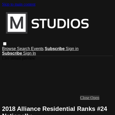
Skip to main content
Browse
Search
Events
Subscribe
Sign in
Subscribe
Sign In
Live stream preview
Close
Open
2018 Alliance Residential Ranks #24