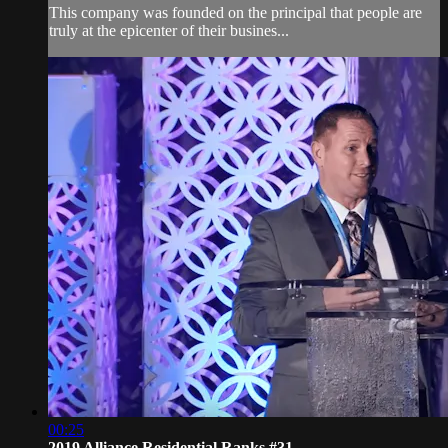
This company was founded on the principal that people are
truly at the epicenter of their busines...
00:25
2019 Alliance Residential Ranks #31