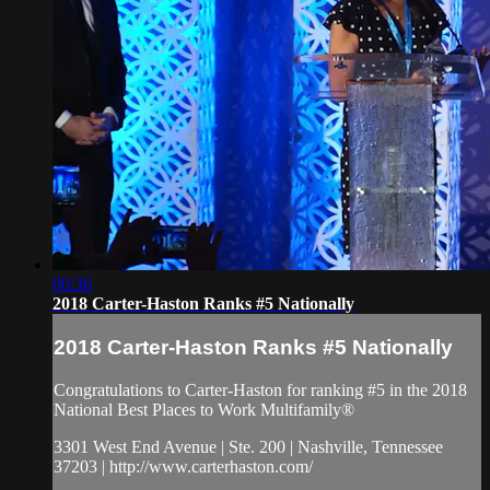
00:36
2018 Carter-Haston Ranks #5 Nationally
2018 Carter-Haston Ranks #5 Nationally
Congratulations to Carter-Haston for ranking #5 in the 2018
National Best Places to Work Multifamily®
3301 West End Avenue | Ste. 200 | Nashville, Tennessee
37203 | http://www.carterhaston.com/