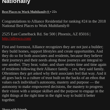
Nationally
Best Places to Work Multifamily®
• 22s
Congratulations to Alliance Residential for ranking #24 in the 2018
National Best Places to Work Multifamily®
2525 East Camelback Rd. Ste 500 | Phoenix, AZ 85016 |
http://allresco.com/
First and foremost, Alliance recognizes they are not just a builder;
they build homes, support lifestyles and create opportunities. And
they do so for both associates and residents, because they believe
their journeys and their needs along those journeys are integral to
one another. They hear, value, and share stories time and time again
of residents following their Alliance family – yes, they said family.
Oftentimes they get asked why their associates feel that way. And it
all goes back to a culture of trust built on the backs of an ethos that
values each individual’s autonomy, mastery and purpose — the
autonomy to make empowered decisions, the mastery to progress
their vision with a unique skillset and the purpose to engage in the
right things at the right time in the right way to build it better
together.
Share with friends