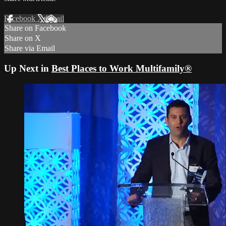
Facebook
X
Email
Share on Facebook
Share on X
Share via Email
Up Next in
Best Places to Work Multifamily®