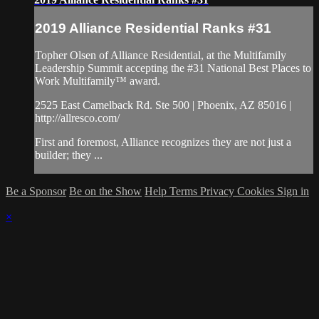
2019 Alliance Residential Ranks #31
Topher Olsen of Alliance Residential, at the Multifamily
Leadership Summit accepting the #31 National Best Places to
Work Multifamily™ award.
2525 East Camelback Rd. Ste 500 | Phoenix, AZ 85016 |
http://allresco.com/
First and foremost, Alliance recognizes they are not just a
builder; they ...
Be a Sponsor
Be on the Show
Help
Terms
Privacy
Cookies
Sign in
×