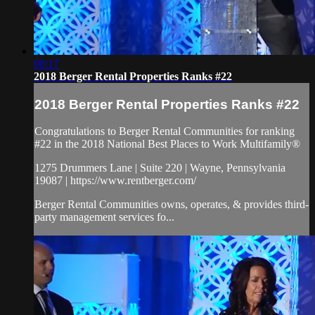
00:17
2018 Berger Rental Properties Ranks #22
2018 Berger Rental Properties Ranks #22
Congratulations to Berger Rental Communities for ranking
#22 in the 2018 National Best Places to Work Multifamily®
1275 Drummers Lane | Suite 220 | Wayne, Pennsylvania
19087 | https://www.rentberger.com/
Berger Rental Communities owns, operates, & provides third-
party management services fo...