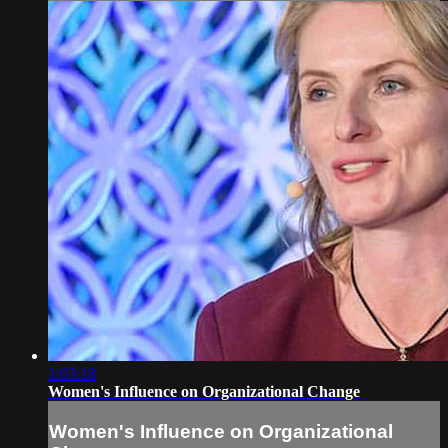
1:03:18
Women's Influence on Organizational Change
Women's Influence on Organizational