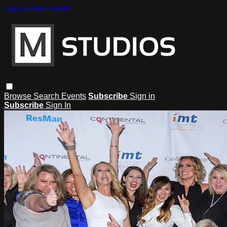
Skip to main content
Browse
Search
Events
Subscribe
Sign in
Subscribe
Sign In