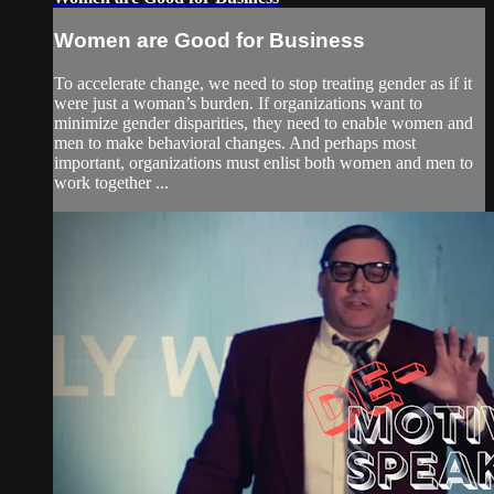
Women are Good for Business
To accelerate change, we need to stop treating gender as if it
were just a woman’s burden. If organizations want to
minimize gender disparities, they need to enable women and
men to make behavioral changes. And perhaps most
important, organizations must enlist both women and men to
work together ...