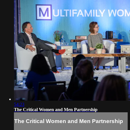
54:23
The Critical Women and Men Partnership
The Critical Women and Men Partnership