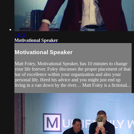
13:19
Motivational Speaker
Motivational Speaker
Matt Foley, Motivational Speaker, has 10 minutes to change
your life forever. Foley discusses the proper placement of that
bar of excellence within your organization and also your
personal life. Heed his advice and you might just end up
living in a van down by the river… Matt Foley is a fictional...