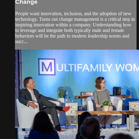
Change
People want innovation, inclusion, and the adoption of new
technology. Turns out change management is a critical step in
inspiring innovation within a company. Understanding how
to leverage and integrate both typically male and female
behaviors will be the path to modern leadership norms and
succ...