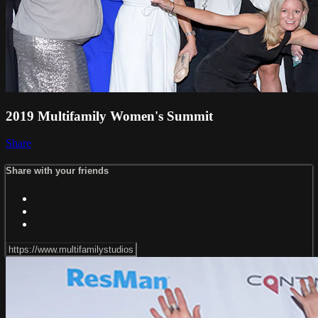
2019 Multifamily Women's Summit
Share
Share with your friends