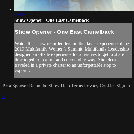
07:16
Show Opener - One East Camelback
Show Opener - One East Camelback
Watch this show recorded live on the day 1 experience at the
2019 Multifamily Women’s Summit. Multifamily Leadership
designed an offsite experience for attendees to get to share
time together in a fun and entertaining way. Attendees
traveled in a private charter to an unforgettable stop to
experi...
Be a Sponsor
Be on the Show
Help
Terms
Privacy
Cookies
Sign in
×