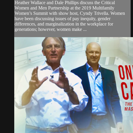
Heather Wallace and Dale Phillips discuss the Critical
Women and Men Partnership at the 2019 Multifamily
Women’s Summit with show host, Cyndy Trivella. Women
have been discussing issues of pay inequity, gender
differences, and marginalization in the workplace for
generations; however, women make ...