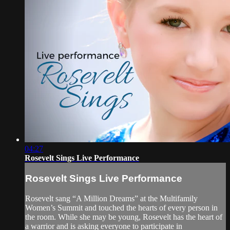
04:27
Rosevelt Sings Live Performance
Rosevelt Sings Live Performance
Rosevelt sang “A Million Dreams” at the Multifamily
Women’s Summit and touched the hearts of every person in
the room. While she may be young, Rosevelt has the heart of
a warrior and is asking everyone to participate in