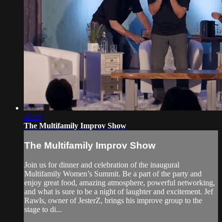
48:29
The Multifamily Improv Show
The Multifamily Improv Show
Join us for dinner and celebration of the inaugural
Multifamily Women’s Summit. Be a part of the party and
enjoy great food, amazing atmosphere, powerful networking,
and what is sure to be a night of laughter and excitement. Jef
Rawls, owner of JesterZ, brings his improve group to the
stage to di...