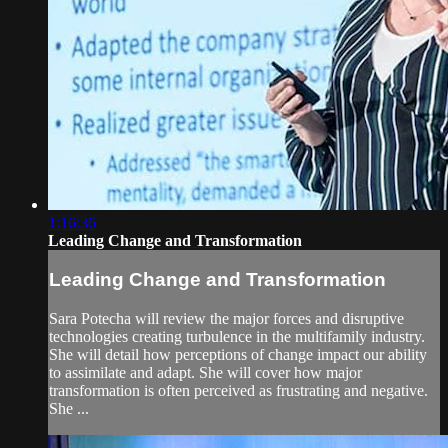
1:16:36
Leading Change and Transformation
Leading Change and Transformation
Sara Potecha will review the major forces and disruptive
technologies creating turbulence in the multifamily industry.
She will detail how perceptions of change impact our ability
to assimilate and adapt. She will cover how major
transformation is often perceived as frustrating and negative.
She ...