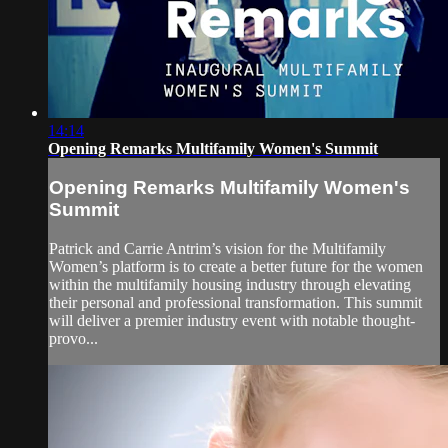
14:14
Opening Remarks Multifamily Women's Summit
Opening Remarks Multifamily Women's
Summit
Patrick and Carrie Antrim’s vision for the Multifamily
Women’s platform is to create a better future for the women
within the multifamily housing industry through elevating
their personal and professional transformation. This summit
will deliver a premier industry event with notable thought-
provo...