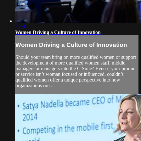
55:38
Women Driving a Culture of Innovation
Women Driving a Culture of Innovation
Should your team bring on more qualified women or support
the development of more qualified women staff, middle
managers or managers into the C Suite? Even if your product
or service isn’t woman focused or influenced, couldn’t
qualified women offer a unique perspective into how
organizations run ...