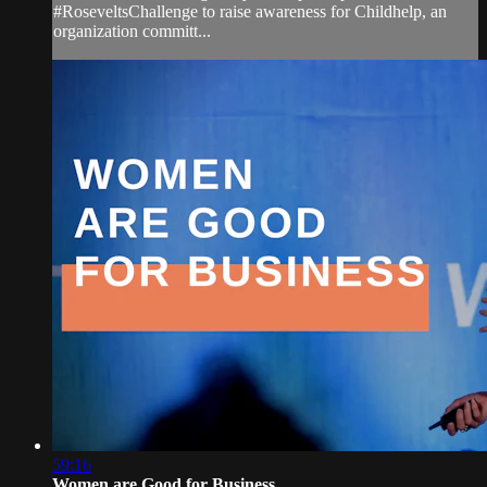
#RoseveltsChallenge to raise awareness for Childhelp, an
organization committ...
59:16
Women are Good for Business