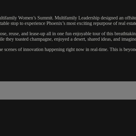
ltifamily Women’s Summit. Multifamily Leadership designed an offsite ex
ttable stop to experience Phoenix’s most exciting repurpose of real esta
se, reuse, and lease-up all in one fun enjoyable tour of this breathtaki
they toasted champagne, enjoyed a desert, shared ideas, and imagine
 scenes of innovation happening right now in real-time. This is beyond 