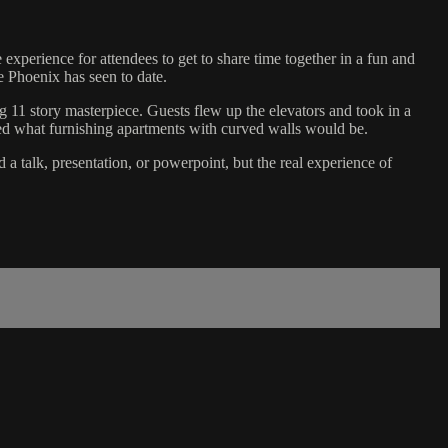
perience for attendees to get to share time together in a fun and
te Phoenix has seen to date.
ng 11 story masterpiece. Guests flew up the elevators and took in a
d what furnishing apartments with curved walls would be.
a talk, presentation, or powerpoint, but the real experience of