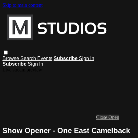
Skip to main content
Browse
Search
Events
Subscribe
Sign in
Subscribe
Sign In
Live stream preview
Close
Open
Show Opener - One East Camelback