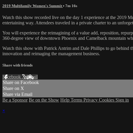
2019 Multifamily Women's Summit
• 7m 16s
Watch this show recorded live on the day 1 experience at the 2019 Mu
entertaining way. Attendees traveled in a private charter to an unforge
You will experience the reimagining of a value add, reposition, repurpo
360-degree view of downtown Phoenix and Camelback mountain while 
Watch this show with Patrick Antrim and Dale Phillips to go behind the
innovation and reimaging the management business.
Share with friends
Facebook
X
Email
Share on Facebook
Share on X
Share via Email
Be a Sponsor
Be on the Show
Help
Terms
Privacy
Cookies
Sign in
×