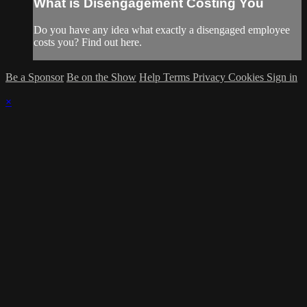
What is Disengagement Costing You
Do you have any idea what exactly a disengaged employee
costs you? Find out here.
Be a Sponsor
Be on the Show
Help
Terms
Privacy
Cookies
Sign in
×