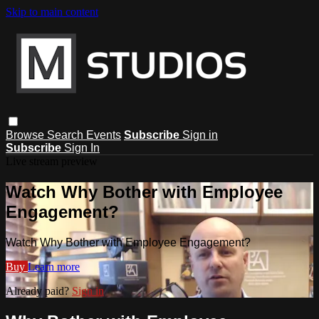
Skip to main content
Browse
Search
Events
Subscribe
Sign in
Subscribe
Sign In
Live stream preview
Watch Why Bother with Employee
Engagement?
Watch Why Bother with Employee Engagement?
Buy
Learn more
Already paid?
Sign in