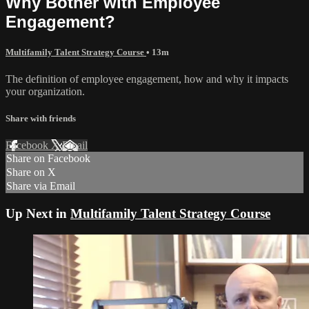
Why Bother with Employee
Engagement?
Multifamily Talent Strategy Course
• 13m
The definition of employee engagement, how and why it impacts
your organization.
Share with friends
Facebook
X
Email
Share on Facebook
Share on X
Share via Email
Up Next in
Multifamily Talent Strategy Course