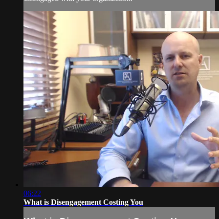
06:22
What is Disengagement Costing You