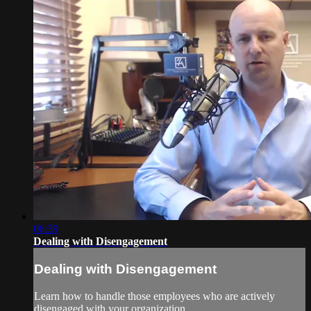
06:39
Dealing with Disengagement
Dealing with Disengagement
Learn how to handle those employees who are actively
disengaged with your organization.