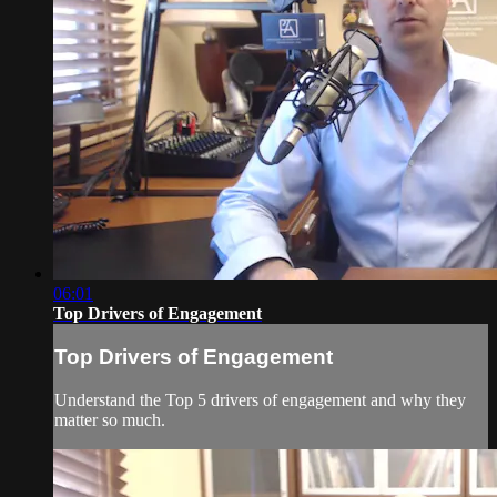
06:01
Top Drivers of Engagement
Top Drivers of Engagement
Understand the Top 5 drivers of engagement and why they
matter so much.