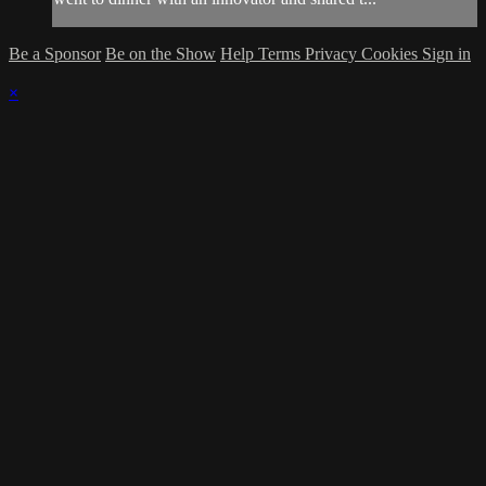
Be a Sponsor
Be on the Show
Help
Terms
Privacy
Cookies
Sign in
×