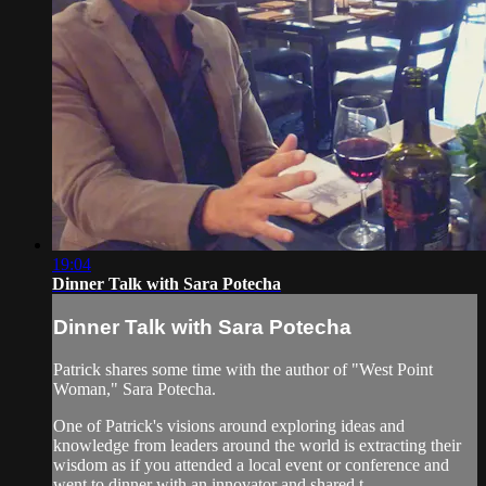
19:04
Dinner Talk with Sara Potecha
Dinner Talk with Sara Potecha
Patrick shares some time with the author of "West Point
Woman," Sara Potecha.
One of Patrick's visions around exploring ideas and
knowledge from leaders around the world is extracting their
wisdom as if you attended a local event or conference and
went to dinner with an innovator and shared t...