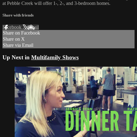
at Pebble Creek will offer 1-, 2-, and 3-bedroom homes.
Share with friends
Facebook
X
Email
Share on Facebook
Share on X
Share via Email
Up Next in
Multifamily Shows