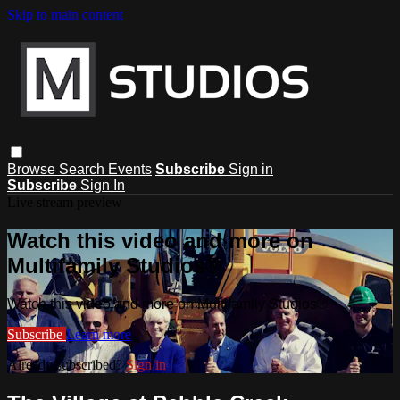
Skip to main content
Browse
Search
Events
Subscribe
Sign in
Subscribe
Sign In
Live stream preview
Watch this video and more on
Multifamily Studios®
Watch this video and more on Multifamily Studios®
Subscribe
Learn more
Already subscribed?
Sign in