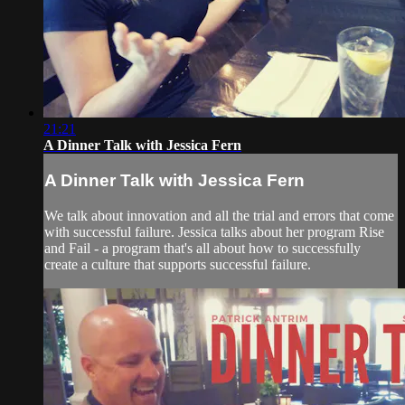
21:21
A Dinner Talk with Jessica Fern
A Dinner Talk with Jessica Fern
We talk about innovation and all the trial and errors that come
with successful failure. Jessica talks about her program Rise
and Fail - a program that's all about how to successfully
create a culture that supports successful failure.