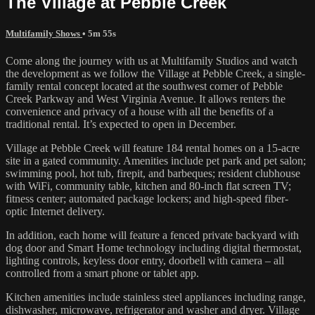
The Village at Pebble Creek
Multifamily Shows
• 5m 55s
Come along the journey with us at Multifamily Studios and watch
the development as we follow the Village at Pebble Creek, a single-
family rental concept located at the southwest corner of Pebble
Creek Parkway and West Virginia Avenue. It allows renters the
convenience and privacy of a house with all the benefits of a
traditional rental. It’s expected to open in December.
Village at Pebble Creek will feature 184 rental homes on a 15-acre
site in a gated community. Amenities include pet park and pet salon;
swimming pool, hot tub, firepit, and barbeques; resident clubhouse
with WiFi, community table, kitchen and 80-inch flat screen TV;
fitness center; automated package lockers; and high-speed fiber-
optic Internet delivery.
In addition, each home will feature a fenced private backyard with
dog door and Smart Home technology including digital thermostat,
lighting controls, keyless door entry, doorbell with camera – all
controlled from a smart phone or tablet app.
Kitchen amenities include stainless steel appliances including range,
dishwasher, microwave, refrigerator and washer and dryer. Village