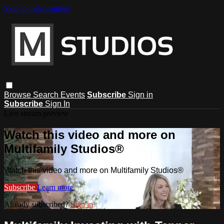
Skip to main content
Browse
Search
Events
Subscribe
Sign in
Subscribe
Sign In
Live stream preview
Watch this video and more on
Multifamily Studios®
Watch this video and more on Multifamily Studios®
Subscribe
Learn more
Already subscribed?
Sign in