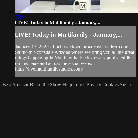
57:04
LIVE! Today in Multifamily - January,...
LIVE! Today in Multifamily - January,...
January 17, 2020 - Each week we broadcast live from our
Studio in Scottsdale Arizona where we bring you all the great
things happening in Multifamily. Each show is published live
on this page and across the social webs.
https://live.multifamilystudios.com/
Be a Sponsor
Be on the Show
Help
Terms
Privacy
Cookies
Sign in
×