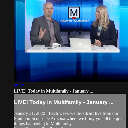
35:07
LIVE! Today in Multifamily - January ...
LIVE! Today in Multifamily - January ...
January 31, 2020 - Each week we broadcast live from our
Studio in Scottsdale Arizona where we bring you all the great
things happening in Multifamily.