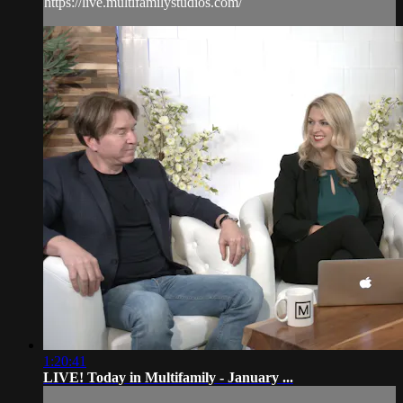
https://live.multifamilystudios.com/
1:20:41
LIVE! Today in Multifamily - January ...