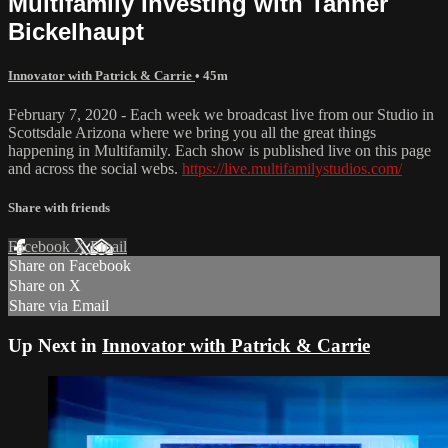
Multifamily Investing with Tanner
Bickelhaupt
Innovator with Patrick & Carrie
• 45m
February 7, 2020 - Each week we broadcast live from our Studio in
Scottsdale Arizona where we bring you all the great things
happening in Multifamily. Each show is published live on this page
and across the social webs.
https://live.multifamilystudios.com/
Share with friends
Facebook
X
Email
Share on Facebook
Share on X
Share via Email
Up Next in
Innovator with Patrick & Carrie