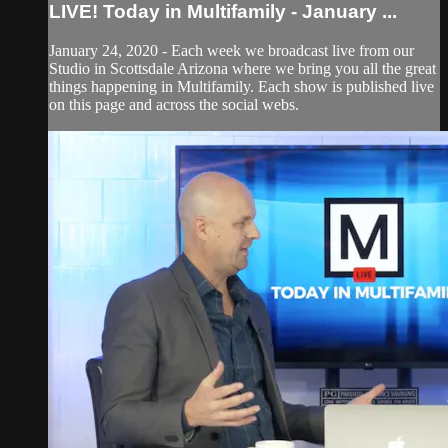
LIVE! Today in Multifamily - January ...
January 24, 2020 - Each week we broadcast live from our
Studio in Scottsdale Arizona where we bring you all the great
things happening in Multifamily. Each show is published live
on this page and across the social webs.