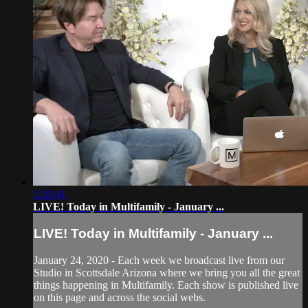
1:20:41
LIVE! Today in Multifamily - January ...
LIVE! Today in Multifamily - January ...
January 24, 2020 - Each week we broadcast live from our
Studio in Scottsdale Arizona where we bring you all the great
things happening in Multifamily. Each show is published live
on this page and across the social webs.