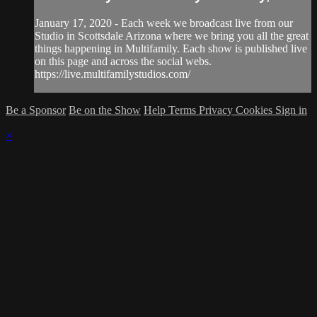
January 17, 2020 - Each week we broadcast live from our
Studio in Scottsdale Arizona where we bring you all the great
things happening in Multifamily. Each show is published live
on this page and across the social webs.
https://live.multifamilystudios.com/
Be a Sponsor
Be on the Show
Help
Terms
Privacy
Cookies
Sign in
×