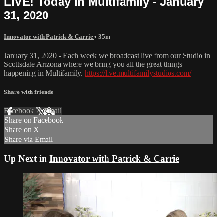
LIVE! Today in Multifamily - January
31, 2020
Innovator with Patrick & Carrie
• 35m
January 31, 2020 - Each week we broadcast live from our Studio in
Scottsdale Arizona where we bring you all the great things
happening in Multifamily.
https://live.multifamilystudios.com/
Share with friends
Facebook
X
Email
Share on Facebook
Share on X
Share via Email
Up Next in
Innovator with Patrick & Carrie