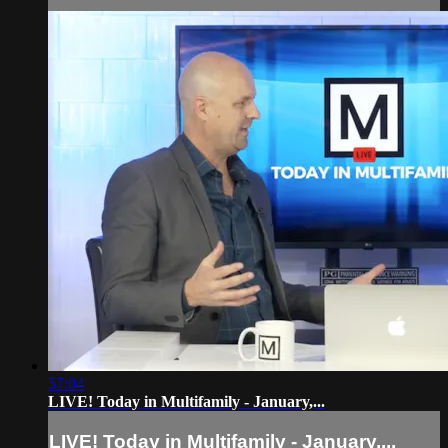
57:04
LIVE! Today in Multifamily - January,...
LIVE! Today in Multifamily - January,...