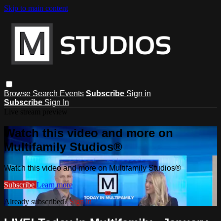
Skip to main content
Browse
Search
Events
Subscribe
Sign in
Subscribe
Sign In
Live stream preview
Watch this video and more on
Multifamily Studios®
Watch this video and more on Multifamily Studios®
Subscribe
Learn more
Already subscribed?
Sign in