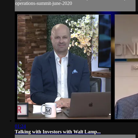
operations-summit-june-2020
01:24
Talking with Investors with Walt Lamp...