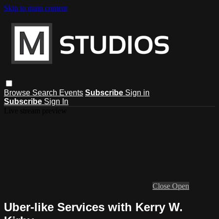
Skip to main content
Browse
Search
Events
Subscribe
Sign in
Subscribe
Sign In
Live stream preview
Close
Open
Uber-like Services with Kerry W.