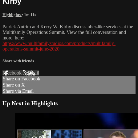
Kirby
Highlights
• 1m 11s
Patrick Antrim and Kerry W. Kirby discuss uber-like services at the
Multifamily Operations Summit. View the full conversation and
more, here:
https://www.multifamilystudios.com/products/multifamily-
operations-summit-june-2020
Share with friends
Facebook
X
Email
Share on Facebook
Share on X
Share via Email
Up Next in
Highlights