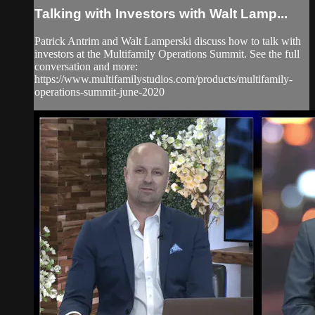
Talking with Investors with Walt Lamp...
Patrick Antrim and Walt Lamperski discuss how to talk with
investors at the Multifamily Operations Summit. See the full
conversation and more:
https://www.multifamilystudios.com/products/multifamily-
operations-summit-june-2020