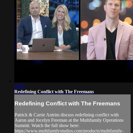
02:02
Redefining Conflict with The Freemans
Redefining Conflict with The Freemans
Patrick & Carrie Antrim discuss redefining conflict with
Aaron and Jocelyn Freeman at the Multifamily Operations
Summit. Watch the full show here:
https://www.multifamilystudios.com/products/multifamily-