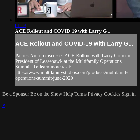
01:53
ACE Rollout and COVID-19 with Larry G...
ACE Rollout and COVID-19 with Larry G...
Patrick Antrim discusses ACE Rollout with Larry Gorman,
President of Leasehawk at the Multifamily Operations
Summit. To learn more visit:
https://www.multifamilystudios.com/products/multifamily-
operations-summit-june-2020
Be a Sponsor
Be on the Show
Help
Terms
Privacy
Cookies
Sign in
×