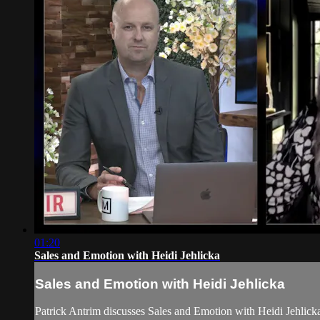
01:20
Sales and Emotion with Heidi Jehlicka
Sales and Emotion with Heidi Jehlicka
Patrick Antrim discusses Sales and Emotion with Heidi Jehli