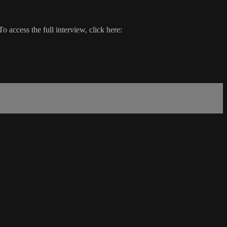
 access the full interview, click here: