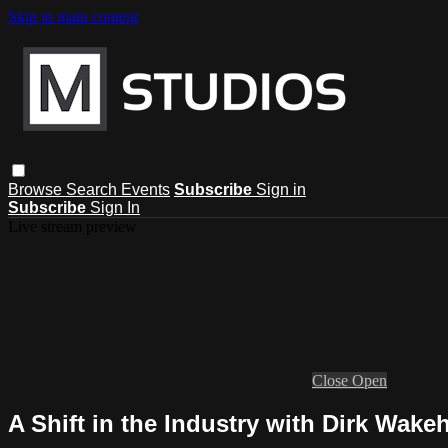
Skip to main content
Browse
Search
Events
Subscribe
Sign in
Subscribe
Sign In
Live stream preview
Close
Open
A Shift in the Industry with Dirk Wak