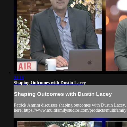
01:16
Shaping Outcomes with Dustin Lacey
Shaping Outcomes with Dustin Lacey
Patrick Antrim discusses shaping outcomes with Dustin Lacey,
here: https://www.multifamilystudios.com/products/multifamil