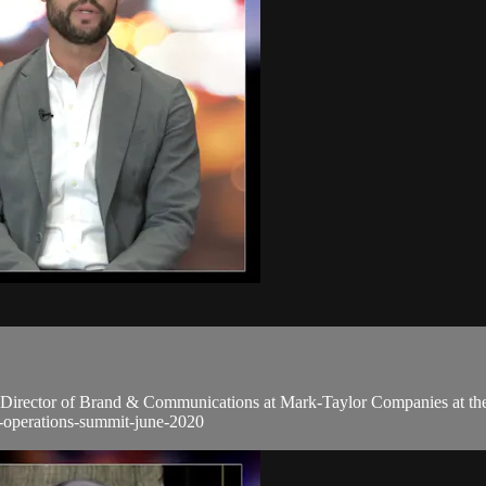
 Director of Brand & Communications at Mark-Taylor Companies at the 
y-operations-summit-june-2020