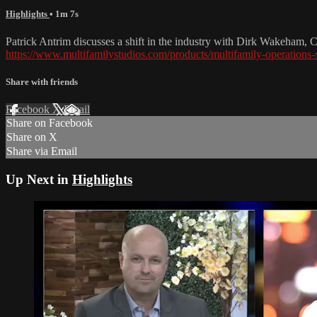
Highlights
• 1m 7s
Patrick Antrim discusses a shift in the industry with Dirk Wakeham, C
https://www.multifamilystudios.com/products/multifamily-operations
Share with friends
Facebook
X
Email
Share on Facebook
Share on X
Share via Email
Up Next in
Highlights