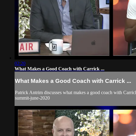
02:20
What Makes a Good Coach with Carrick ...
What Makes a Good Coach with Carrick ...
Patrick Antrim discusses what makes a good coach with Carrick
summit-june-2020