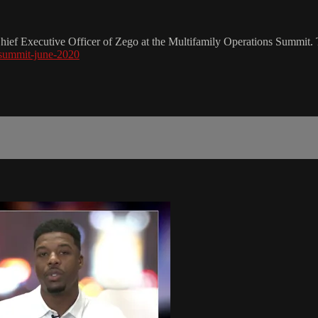
hief Executive Officer of Zego at the Multifamily Operations Summit. To
-summit-june-2020