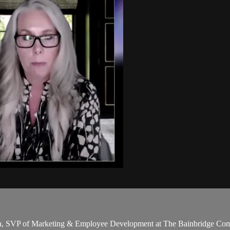
cka, SVP of Marketing & Employee Development at The Bainbridge Comp