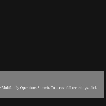
Multifamily Operations Summit. To access full recordings, click