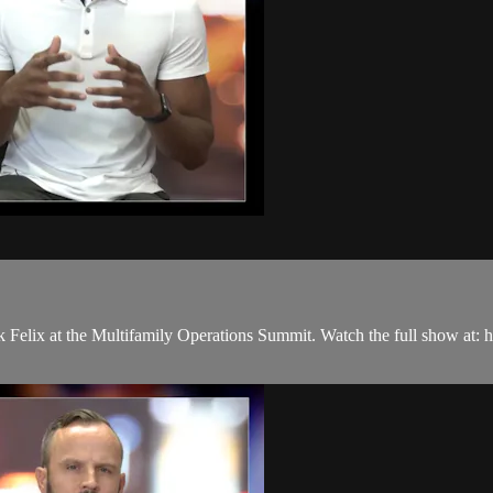
 Felix at the Multifamily Operations Summit. Watch the full show at: 