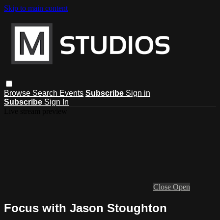
Skip to main content
Browse
Search
Events
Subscribe
Sign in
Subscribe
Sign In
Live stream preview
Close
Open
Focus with Jason Stoughton