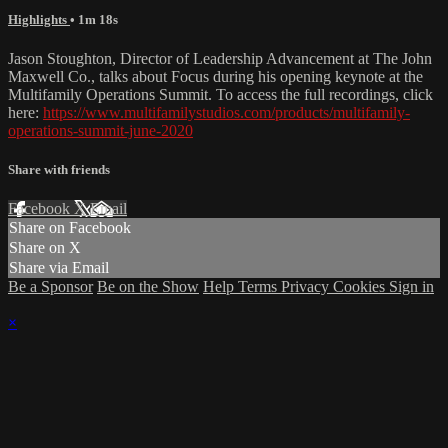
Highlights
• 1m 18s
Jason Stoughton, Director of Leadership Advancement at The John
Maxwell Co., talks about Focus during his opening keynote at the
Multifamily Operations Summit. To access the full recordings, click
here:
https://www.multifamilystudios.com/products/multifamily-
operations-summit-june-2020
Share with friends
Facebook
X
Email
Share on Facebook
Share on X
Share via Email
Be a Sponsor
Be on the Show
Help
Terms
Privacy
Cookies
Sign in
×