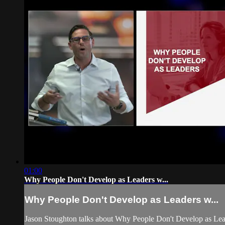
01:00
Why People Don't Develop as Leaders w...
Why People Don't Develop as Leaders w...
Jason Stoughton talks about Why People Don't Develop as Leade