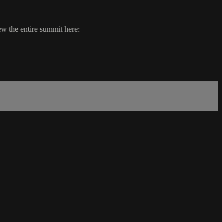
w the entire summit here: