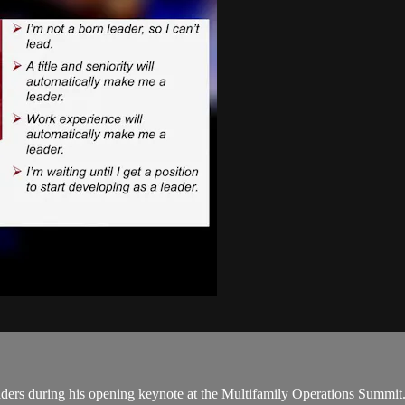
rs during his opening keynote at the Multifamily Operations Summit. T