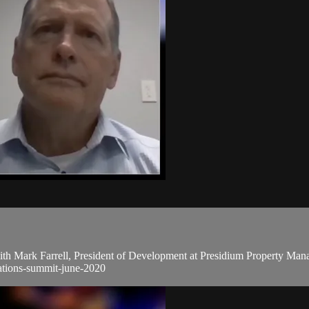
 Mark Farrell, President of Development at Presidium Property Manage
rations-summit-june-2020