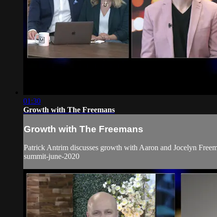
01:30
Growth with The Freemans
Growth with The Freemans
Patrick Antrim discusses growth with Aaron and Jocelyn Freema
summit-june-2020