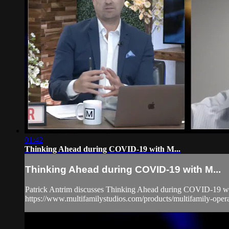
01:42
Thinking Ahead during COVID-19 with M...
Thinking Ahead during COVID-19 with M...
Patrick Antrim discusses Thinking Ahead during COVID-19 with
https://www.multifamilystudios.com/products/multifamily-ope