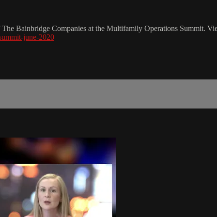
f The Bainbridge Companies at the Multifamily Operations Summit. Vie
-summit-june-2020