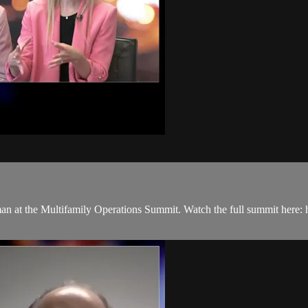
n at the Multifamily Operations Summit. Watch the full summit here: 