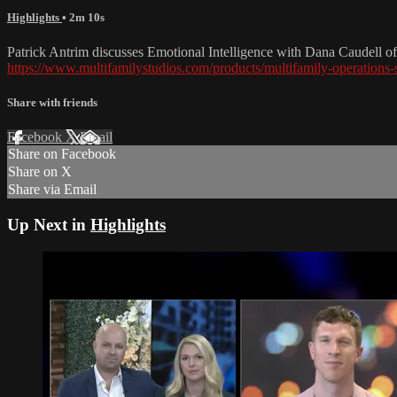
Highlights
• 2m 10s
Patrick Antrim discusses Emotional Intelligence with Dana Caudell o
https://www.multifamilystudios.com/products/multifamily-operations
Share with friends
Facebook
X
Email
Share on Facebook
Share on X
Share via Email
Up Next in
Highlights