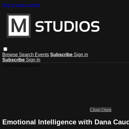
Skip to main content
Browse
Search
Events
Subscribe
Sign in
Subscribe
Sign In
Live stream preview
Close
Open
Emotional Intelligence with Dana Caud