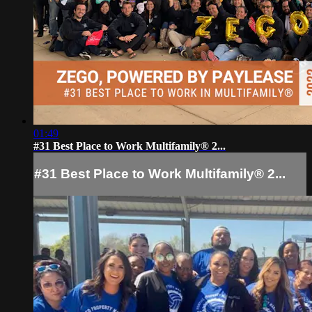
01:49
#31 Best Place to Work Multifamily® 2...
#31 Best Place to Work Multifamily® 2...