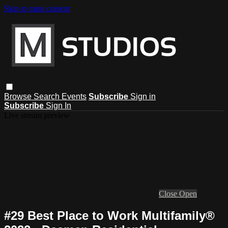
Skip to main content
Browse
Search
Events
Subscribe
Sign in
Subscribe
Sign In
Live stream preview
Close
Open
#29 Best Place to Work Multifamily®