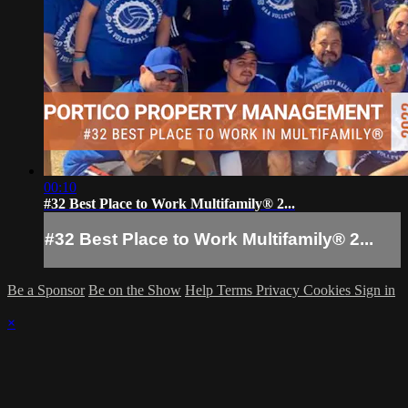
00:10
#32 Best Place to Work Multifamily® 2...
#32 Best Place to Work Multifamily® 2...
Be a Sponsor
Be on the Show
Help
Terms
Privacy
Cookies
Sign in
×