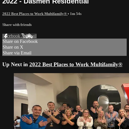
2022 - Dasmen Residential
2022 Best Places to Work Multifamily®
• 1m 54s
Share with friends
Facebook
X
Email
Share on Facebook
Share on X
Share via Email
Up Next in
2022 Best Places to Work Multifamily®