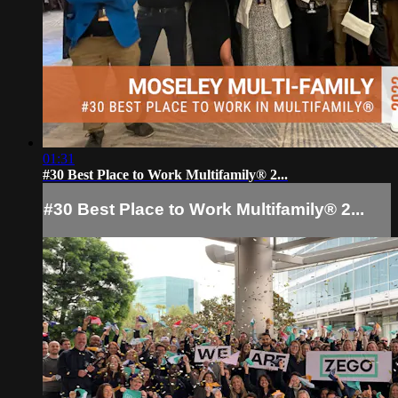
01:31
#30 Best Place to Work Multifamily® 2...
#30 Best Place to Work Multifamily® 2...