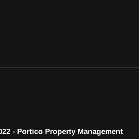
2022 - Portico Property Management