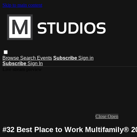
Skip to main content
Browse
Search
Events
Subscribe
Sign in
Subscribe
Sign In
Live stream preview
Close
Open
#32 Best Place to Work Multifamily® 