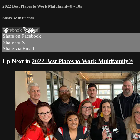
2022 Best Places to Work Multifamily®
• 10s
Share with friends
Facebook
X
Email
Share on Facebook
Share on X
Share via Email
Up Next in
2022 Best Places to Work Multifamily®