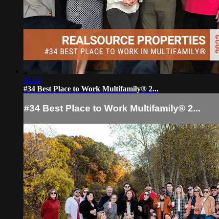
01:44
#34 Best Place to Work Multifamily® 2...
#34 Best Place to Work Multifamily® 2...