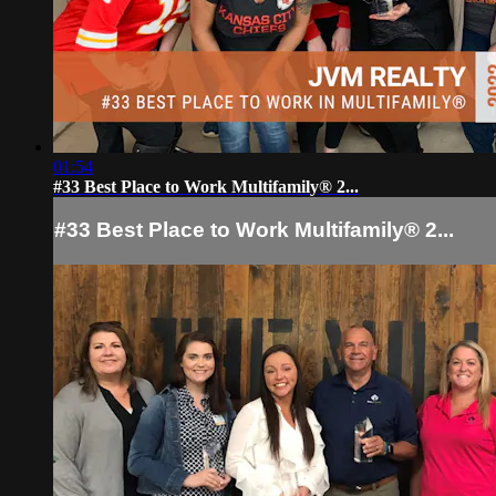
01:54
#33 Best Place to Work Multifamily® 2...
#33 Best Place to Work Multifamily® 2...