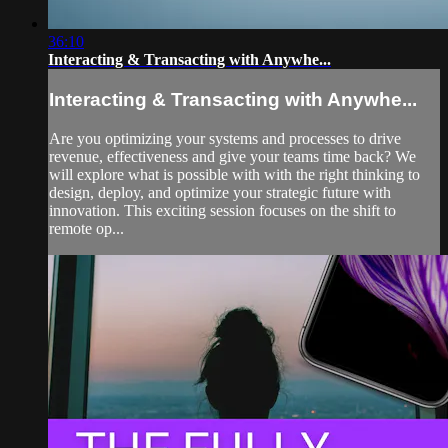
36:10
Interacting & Transacting with Anywhe...
Interacting & Transacting with Anywhe...
Are you optimizing your systems and processes to drive
revenue, effectiveness and give your teams time back? We
will explore what is possible with with the right thinking to
design, deploy, and optimize your strategic future with
innovation. This exciting session focuses on the shift to
remote op...