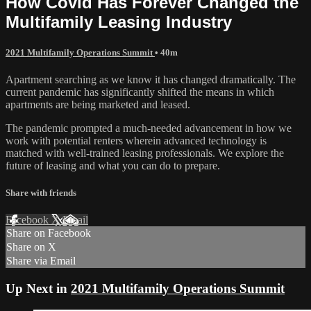
How Covid Has Forever Changed the
Multifamily Leasing Industry
2021 Multifamily Operations Summit
• 40m
Apartment searching as we know it has changed dramatically. The
current pandemic has significantly shifted the means in which
apartments are being marketed and leased.
The pandemic prompted a much-needed advancement in how we
work with potential renters wherein advanced technology is
matched with well-trained leasing professionals. We explore the
future of leasing and what you can do to prepare.
Share with friends
Facebook
X
Email
Share on Facebook
Share on X
Share via Email
Up Next in
2021 Multifamily Operations Summit