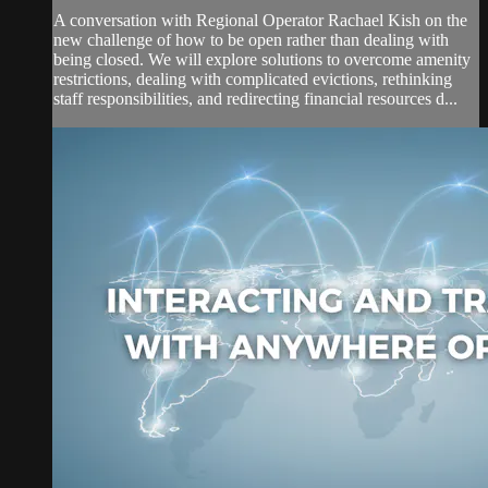
A conversation with Regional Operator Rachael Kish on the
new challenge of how to be open rather than dealing with
being closed. We will explore solutions to overcome amenity
restrictions, dealing with complicated evictions, rethinking
staff responsibilities, and redirecting financial resources d...