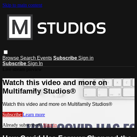
Skip to main content
Browse
Search
Events
Subscribe
Sign in
Subscribe
Sign In
Live stream preview
Watch this video and more on
Multifamily Studios®
Watch this video and more on Multifamily Studios®
Subscribe
Learn more
Already subscribed?
Sign in