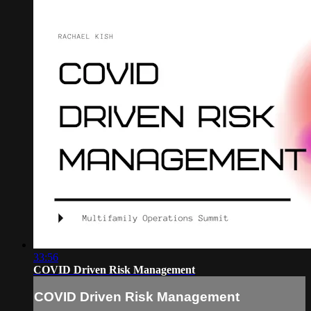
33:56
COVID Driven Risk Management
COVID Driven Risk Management