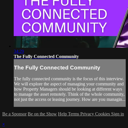
34:29
The Fully Connected Community
The Fully Connected Community
The fully connected community is the focus of this interview.
We will explore the aspect of managing your community and
how Property Managers should be looking at different ways
to manage the asset remotely. Think of the whole community,
not just the access or leasing journey. How are you managin...
Be a Sponsor
Be on the Show
Help
Terms
Privacy
Cookies
Sign in
×