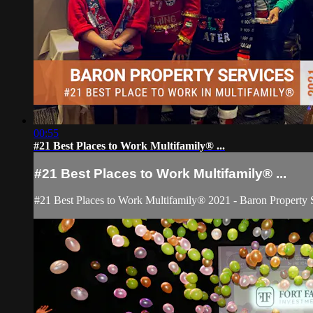
00:55
#21 Best Places to Work Multifamily® ...
#21 Best Places to Work Multifamily® ...
#21 Best Places to Work Multifamily® 2021 - Baron Property 