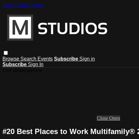
Skip to main content
Browse
Search
Events
Subscribe
Sign in
Subscribe
Sign In
Live stream preview
Close
Open
#20 Best Places to Work Multifamily® 