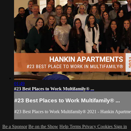
01:49
#23 Best Places to Work Multifamily® ...
#23 Best Places to Work Multifamily® ...
#23 Best Places to Work Multifamily® 2021 - Hankin Apartme
Be a Sponsor
Be on the Show
Help
Terms
Privacy
Cookies
Sign in