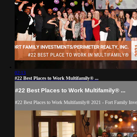
02:13
#22 Best Places to Work Multifamily® ...
#22 Best Places to Work Multifamily® ...
#22 Best Places to Work Multifamily® 2021 - Fort Family Inv