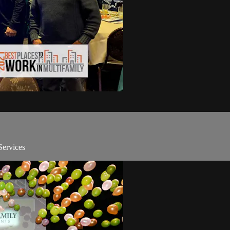
Services