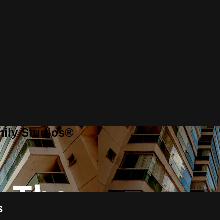
mily Studios®
s