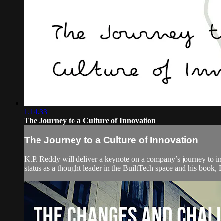
1:14:33
The Journey to a Culture of Innovation
The Journey to a Culture of Innovation
K.P. Reddy will deliver a keynote on a company’s journey to in
status as a thought leader in the BuiltTech space and his book