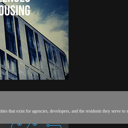
ties that exist for agencies, developers, and the residents they serve to