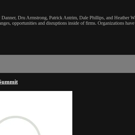
anner, Dru Armstrong, Patrick Antrim, Dale Phillips, and Heather Wall
nges, opportunities and disruptions inside of firms. Organizations hav
 Summit