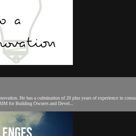
novation. He has a culmination of 20 plus years of experience in consul
, BIM for Building Owners and Devel...