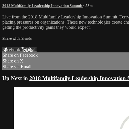
2018 Multifamily Leadership Innovation Summit
• 53m
Live from the 2018 Multifamily Leadership Innovation Summit, Terry D
placing pressures on organizations. These new technologies create cha
getting the productivity gains they would expect.
Share with friends
Facebook
X
Email
Share on Facebook
Share on X
Share via Email
Up Next in
2018 Multifamily Leadership Innovation