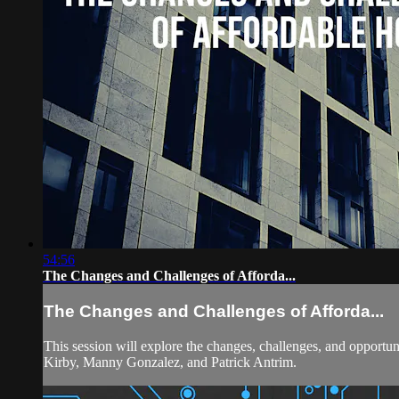
54:56
The Changes and Challenges of Afforda...
The Changes and Challenges of Afforda...
This session will explore the changes, challenges, and opportuni
Kirby, Manny Gonzalez, and Patrick Antrim.