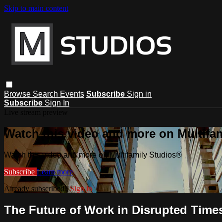
Skip to main content
Browse
Search
Events
Subscribe
Sign in
Subscribe
Sign In
Live stream preview
Watch this video and more on Multifa
Watch this video and more on Multifamily Studios®
Subscribe
Learn more
Already subscribed?
Sign in
The Future of Work in Disrupted Time