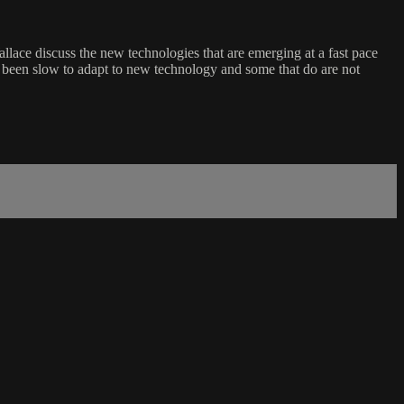
ace discuss the new technologies that are emerging at a fast pace
e been slow to adapt to new technology and some that do are not