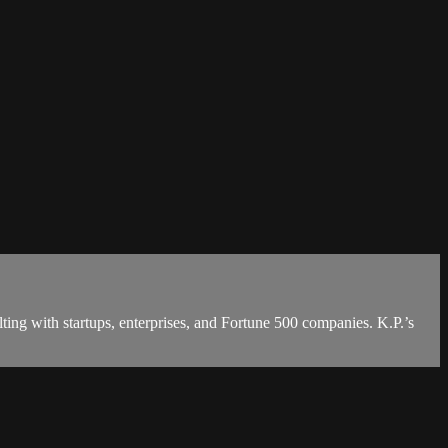
ting with startups, enterprises, and Fortune 500 companies. K.P.’s