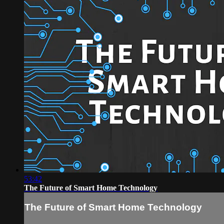
53:42
The Future of Smart Home Technology
The Future of Smart Home Technology