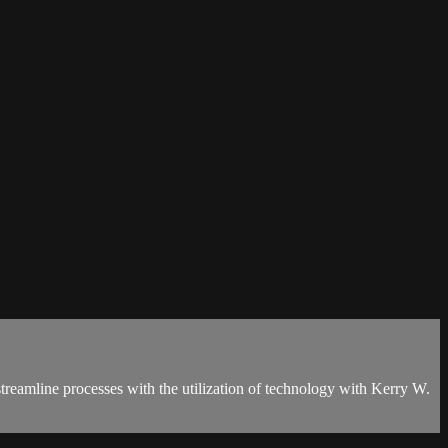
 streamline processes with the utilization of technology with Kerry W.