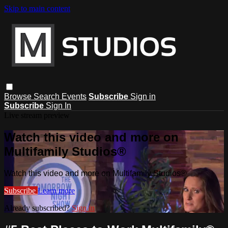
Skip to main content
Browse
Search
Events
Subscribe
Sign in
Subscribe
Sign In
Live stream preview
Watch this video and more on
Multifamily Studios®
Watch this video and more on Multifamily Studios®
Subscribe
Learn more
Already subscribed?
Sign in