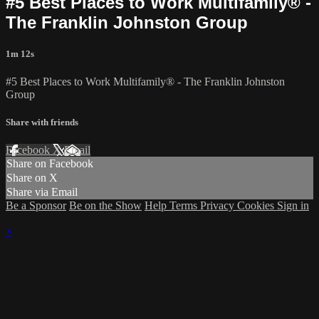
#5 Best Places to Work Multifamily® -
The Franklin Johnston Group
1m 12s
#5 Best Places to Work Multifamily® - The Franklin Johnston
Group
Share with friends
Facebook
X
Email
Share on Facebook
Share on X
Share via Email
Be a Sponsor
Be on the Show
Help
Terms
Privacy
Cookies
Sign in
×