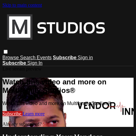
Skip to main content
Browse
Search
Events
Subscribe
Sign in
Subscribe
Sign In
Live stream preview
Watch this video and more on
Multifamily Studios®
Watch this video and more on Multifamily Studios®
Subscribe
Learn more
Already subscribed?
Sign in