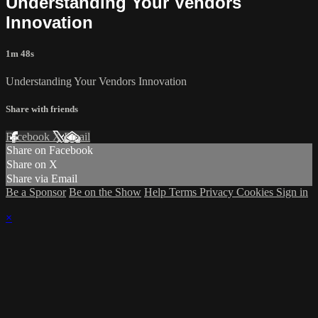
Understanding Your Vendors
Innovation
1m 48s
Understanding Your Vendors Innovation
Share with friends
Facebook
X
Email
Share on Facebook
Share on X
Share via Email
Be a Sponsor
Be on the Show
Help
Terms
Privacy
Cookies
Sign in
×