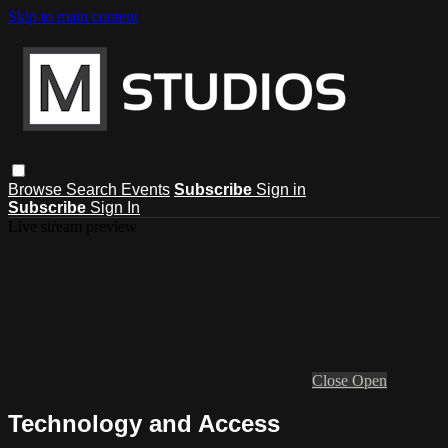
Skip to main content
Browse
Search
Events
Subscribe
Sign in
Subscribe
Sign In
Live stream preview
Close
Open
Technology and Access