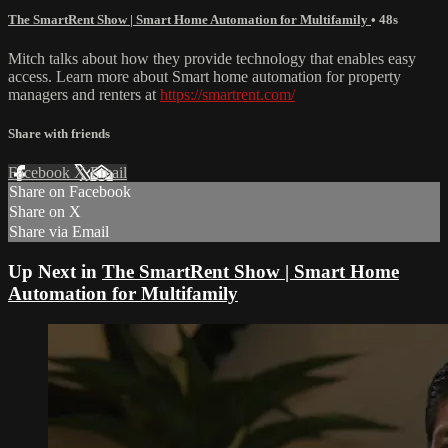
The SmartRent Show | Smart Home Automation for Multifamily
• 48s
Mitch talks about how they provide technology that enables easy
access. Learn more about Smart home automation for property
managers and renters at
https://smartrent.com/
Share with friends
Facebook
X
Email
Share on Facebook
Share on X
Share via Email
Up Next in
The SmartRent Show | Smart Home
Automation for Multifamily