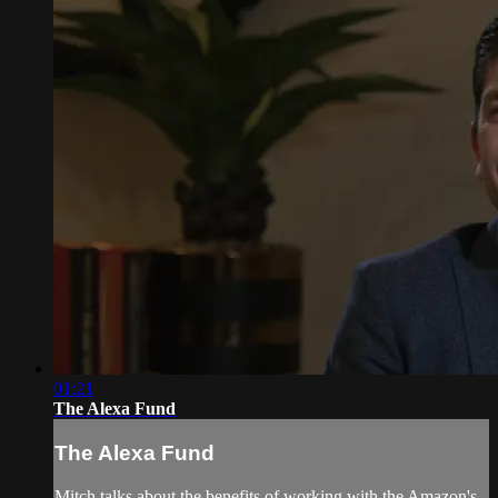
01:21
The Alexa Fund
The Alexa Fund
Mitch talks about the benefits of working with the Amazon's