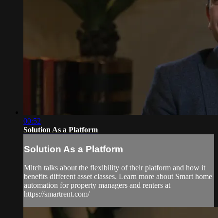
00:52
Solution As a Platform
Solution As a Platform
Mitch talks about the flexibility of their platform and how it
benefits different asset classes. Learn more about Smart home
automation for property managers and renters at
https://smartrent.com/