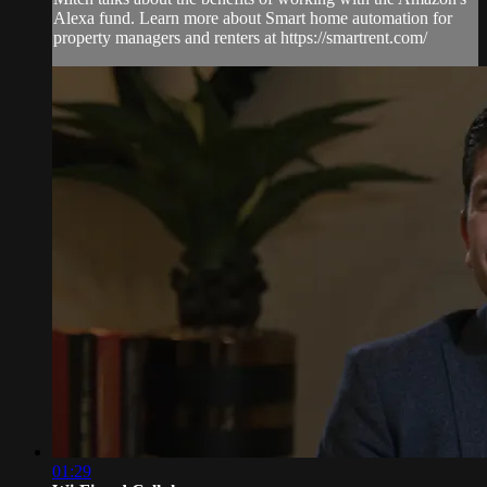
Alexa fund. Learn more about Smart home automation for
property managers and renters at https://smartrent.com/
01:29