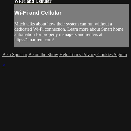
Wi-Fi and Cellular
Wi-Fi and Cellular
Mitch talks about how their system can run without a
dedicated Wi-Fi connection. Learn more about Smart home
automation for property managers and renters at
https://smartrent.com/
Be a Sponsor
Be on the Show
Help
Terms
Privacy
Cookies
Sign in
×