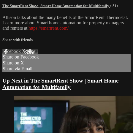
The SmartRent Show | Smart Home Automation for Multifamily
• 51s
Allison talks about the many benefits of the SmartRent Thermostat.
Learn more about Smart home automation for property managers
and renters at
https://smartrent.com/
Share with friends
Facebook
X
Email
Share on Facebook
Share on X
Share via Email
Up Next in
The SmartRent Show | Smart Home
Automation for Multifamily