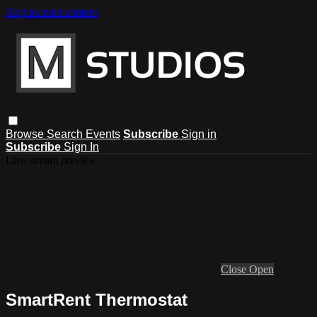
Skip to main content
Browse
Search
Events
Subscribe
Sign in
Subscribe
Sign In
Live stream preview
Close
Open
SmartRent Thermostat