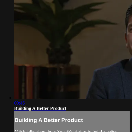
00:46
Building A Better Product
Building A Better Product
Mitch talks about how SmartRent aims to build a better