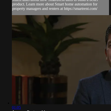
product. Learn more about Smart home automation for
property managers and renters at https://smartrent.com/
01:05