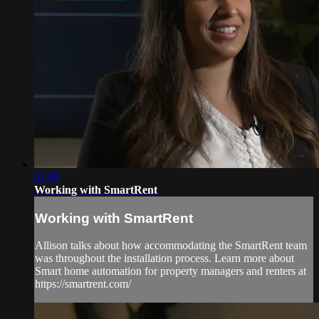
01:09
Working with SmartRent
Working with SmartRent
Allison talks about how accommodating the SmartRent team
was throughout the installation process. Learn more about
Smart home automation for property managers and renters at
https://smartrent.com/