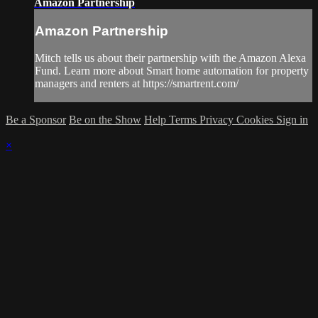
Amazon Partnership
Amazon Partnership
Mitch tells us about their partnership with the Amazon Alexa
Fund. Learn more about Smart home automation for property
managers and renters at https://smartrent.com/
Be a Sponsor
Be on the Show
Help
Terms
Privacy
Cookies
Sign in
×