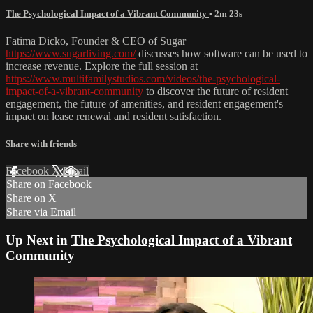
The Psychological Impact of a Vibrant Community
• 2m 23s
Fatima Dicko, Founder & CEO of Sugar
https://www.sugarliving.com/
discusses how software can be used to
increase revenue. Explore the full session at
https://www.multifamilystudios.com/videos/the-psychological-
impact-of-a-vibrant-community
to discover the future of resident
engagement, the future of amenities, and resident engagement's
impact on lease renewal and resident satisfaction.
Share with friends
Facebook
X
Email
Share on Facebook
Share on X
Share via Email
Up Next in
The Psychological Impact of a Vibrant
Community