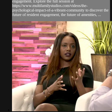
engagement. Explore the full session at
https://www.multifamilystudios.com/videos/the-
psychological-impact-of-a-vibrant-community to discover the
future of resident engagement, the future of amenities, ...