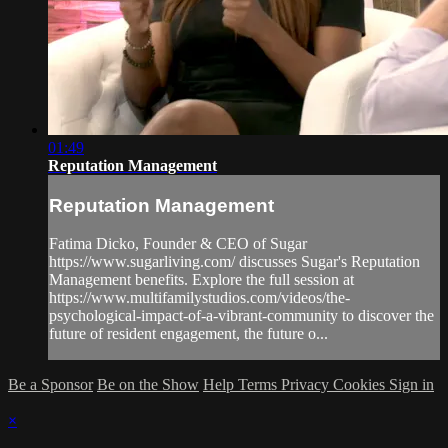
01:49
Reputation Management
Reputation Management
Fatima Dicko, Founder & CEO of Sugar
https://www.sugarliving.com/ discusses Sugar's Reputation
Management benefits. Explore the full session at
https://www.multifamilystudios.com/videos/the-
psychological-impact-of-a-vibrant-community to discover the
future of resident engagement, the future o...
Be a Sponsor
Be on the Show
Help
Terms
Privacy
Cookies
Sign in
×