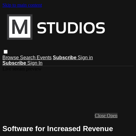
Skip to main content
Browse
Search
Events
Subscribe
Sign in
Subscribe
Sign In
Live stream preview
Close
Open
Software for Increased Revenue