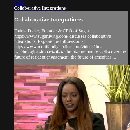
02:52
Collaborative Integrations
Collaborative Integrations
Fatima Dicko, Founder & CEO of Sugar
https://www.sugarliving.com/ discusses collaborative
integrations. Explore the full session at
https://www.multifamilystudios.com/videos/the-
psychological-impact-of-a-vibrant-community to discover the
future of resident engagement, the future of amenities,...