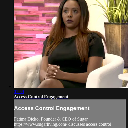
01:59
Access Control Engagement
Access Control Engagement
Fatima Dicko, Founder & CEO of Sugar
https://www.sugarliving.com/ discusses access control