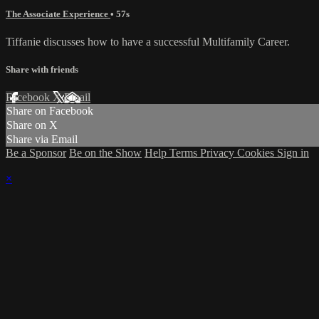
The Associate Experience
• 57s
Tiffanie discusses how to have a successful Multifamily Career.
Share with friends
Facebook
X
Email
Share on Facebook
Share on X
Share via Email
Be a Sponsor
Be on the Show
Help
Terms
Privacy
Cookies
Sign in
×