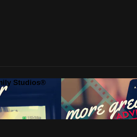
mily Studios®