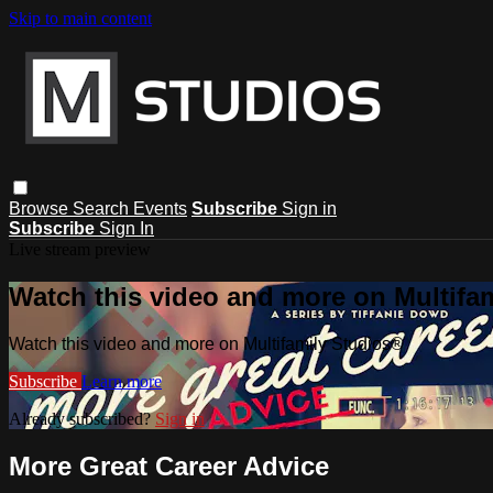
Skip to main content
Browse
Search
Events
Subscribe
Sign in
Subscribe
Sign In
Live stream preview
Watch this video and more on Multifa
Watch this video and more on Multifamily Studios®
Subscribe
Learn more
Already subscribed?
Sign in
More Great Career Advice