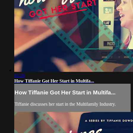
01:20
How Tiffanie Got Her Start in Multifa...
How Tiffanie Got Her Start in Multifa...
Tiffanie discusses her start in the Multifamily Industry.