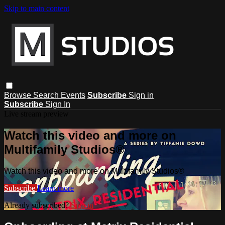
Skip to main content
Browse
Search
Events
Subscribe
Sign in
Subscribe
Sign In
Live stream preview
Watch this video and more on
Multifamily Studios®
Watch this video and more on Multifamily Studios®
Subscribe
Learn more
Already subscribed?
Sign in