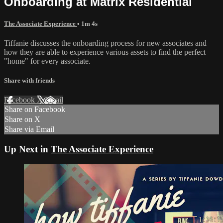
Onboarding at Matrix Residential
The Associate Experience
• 1m 4s
Tiffanie discusses the onboarding process for new associates and
how they are able to experience various assets to find the perfect
"home" for every associate.
Share with friends
Facebook
X
Email
Share on Facebook
Share on X
Share via Email
Up Next in
The Associate Experience