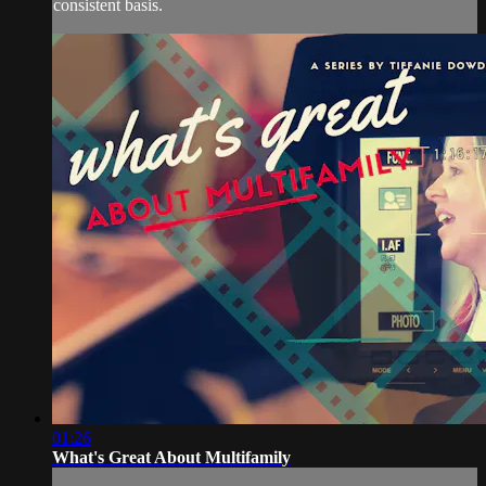
consistent basis.
01:26
What's Great About Multifamily