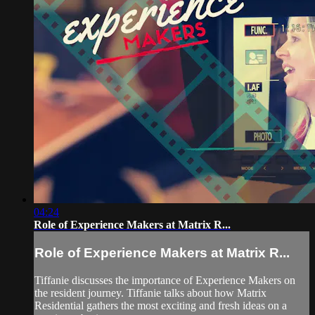
04:24
Role of Experience Makers at Matrix R...
Role of Experience Makers at Matrix R...
Tiffanie discusses the importance of Experience Makers on
the resident journey. Tiffanie talks about how Matrix
Residential gathers the most exciting and fresh ideas on a