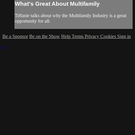
What's Great About Multifamily
Tiffanie talks about why the Multifamily Industry is a great
opportunity for all.
Be a Sponsor
Be on the Show
Help
Terms
Privacy
Cookies
Sign in
×