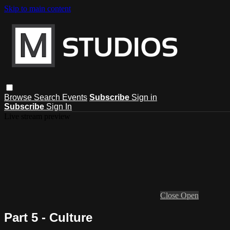
Skip to main content
Browse
Search
Events
Subscribe
Sign in
Subscribe
Sign In
Live stream preview
Close
Open
Part 5 - Culture