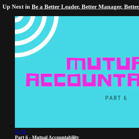
Up Next in
Be a Better Leader, Better Manager, Bett
05:08
Part 6 - Mutual Accountability