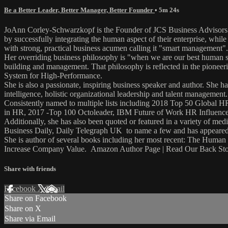
Be a Better Leader, Better Manager, Better Founder
• 5m 24s
JoAnn Corley-Schwarzkopf is the Founder of JCS Business Advisors (
by successfully integrating the human aspect of their enterprise, w
with strong, practical business acumen calling it "smart management".
Her overriding business philosophy is "when we are our best human se
building and management. That philosophy is reflected in the pionee
System for High-Performance.
She is also a passionate, inspiring business speaker and author. She 
intelligence, holistic organizational leadership and talent management.
Consistently named to multiple lists including 2018 Top 50 Globa
in HR, 2017 -Top 100 Octoleader, IBM Future of Work HR Influence
Additionally, she has also been quoted or featured in a variety 
Business Daily, Daily Telegraph UK to name a few and has appeared 
She is author of several books including her most recent: The Hum
Increase Company Value. Amazon Author Page | Read Our Back St
Share with friends
Facebook
X
Email
Share on Facebook
Share on X
Share via Email