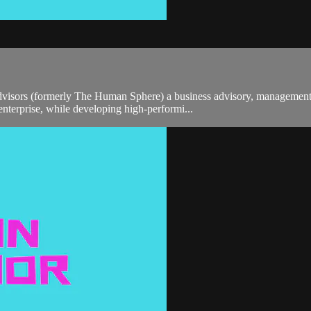
sors (formerly The Human Sphere) a business advisory, management co
enterprise, while developing high-performi...