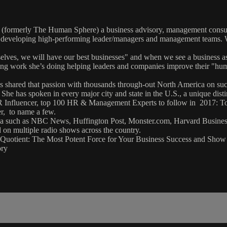
formerly The Human Sphere) a business advisory, management consultin
hile developing high-performing leader/managers and management teams
lves, we will have our best businesses" and when we see a business as 
ring work she’s doing helping leaders and companies improve their "h
has shared that passion with thousands through-out North America on suc
 She has spoken in every major city and state in the U.S., a unique dist
l HR Influencer, top 100 HR & Management Experts to follow in 201
r, to name a few.
of media such as NBC News, Huffington Post, Monster.com, Harvard B
on multiple radio shows across the country.
an Quotient: The Most Potent Force for Your Business Success and Sh
ory