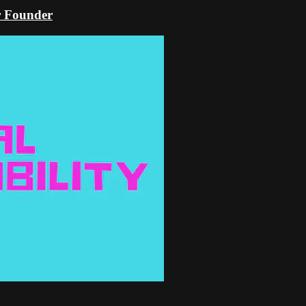
er Founder