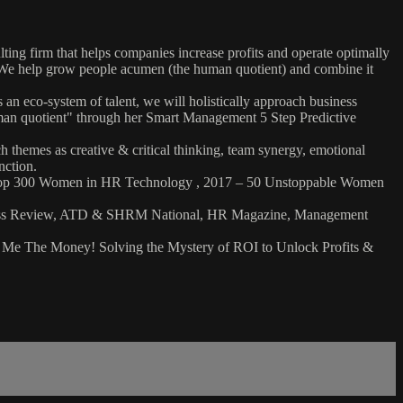
g firm that helps companies increase profits and operate optimally
. We help grow people acumen (the human quotient) and combine it
an eco-system of talent, we will holistically approach business
uman quotient" through her Smart Management 5 Step Predictive
h themes as creative & critical thinking, team synergy, emotional
inction.
7: Top 300 Women in HR Technology , 2017 – 50 Unstoppable Women
usiness Review, ATD & SHRM National, HR Magazine, Management
ow Me The Money! Solving the Mystery of ROI to Unlock Profits &