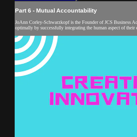
Part 6 - Mutual Accountability
JoAnn Corley-Schwarzkopf is the Founder of JCS Business Advi
optimally by successfully integrating the human aspect of their 