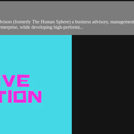
sors (formerly The Human Sphere) a business advisory, management co
enterprise, while developing high-performi...