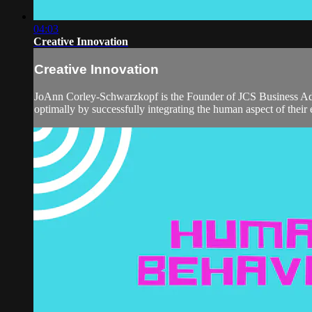
04:03
Creative Innovation
Creative Innovation
JoAnn Corley-Schwarzkopf is the Founder of JCS Business Advi
optimally by successfully integrating the human aspect of their 