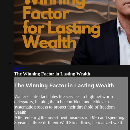
20:57
The Winning Factor in Lasting Wealth
The Winning Factor in Lasting Wealth
Walter Clarke facilitates life services to high net worth
delegators, helping them be confident and achieve a
systematic process to protect their threshold of freedom
wealth.
After entering the investment business in 1995 and spending
8 years at three different Wall Street firms, he realized weal...