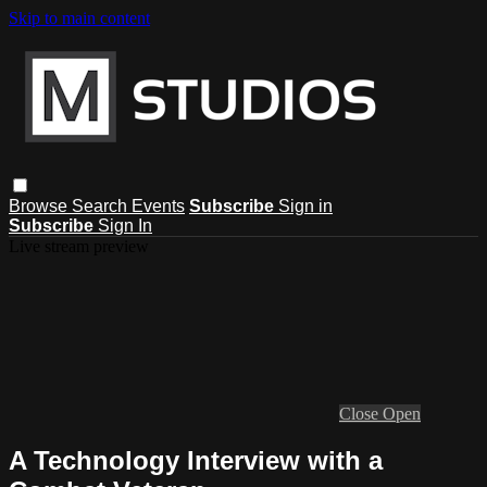
Skip to main content
Browse
Search
Events
Subscribe
Sign in
Subscribe
Sign In
Live stream preview
Close
Open
A Technology Interview with a