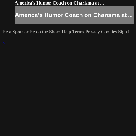
America's Humor Coach on Charisma at ...
America's Humor Coach on Charisma at ...
Be a Sponsor
Be on the Show
Help
Terms
Privacy
Cookies
Sign in
×