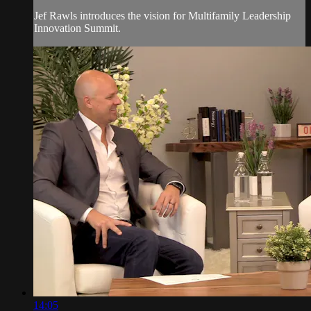
Jef Rawls introduces the vision for Multifamily Leadership
Innovation Summit.
14:05