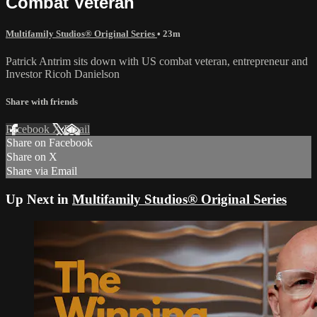
Combat Veteran
Multifamily Studios® Original Series
• 23m
Patrick Antrim sits down with US combat veteran, entrepreneur and
Investor Ricoh Danielson
Share with friends
Facebook
X
Email
Share on Facebook
Share on X
Share via Email
Up Next in
Multifamily Studios® Original Series