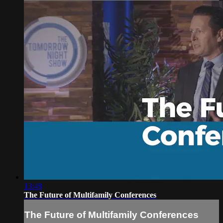
13:48
The Future of Multifamily Conferences
The Future of Multifamily Conferences