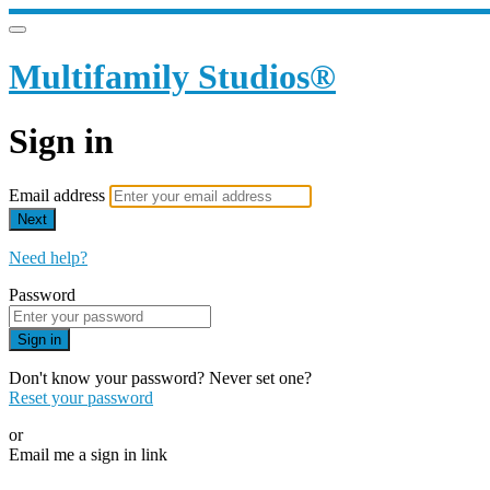
Multifamily Studios®
Sign in
Email address
Next
Need help?
Password
Sign in
Don't know your password? Never set one?
Reset your password
or
Email me a sign in link