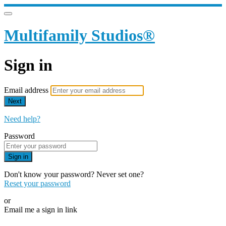
Multifamily Studios®
Sign in
Email address
Next
Need help?
Password
Sign in
Don't know your password? Never set one?
Reset your password
or
Email me a sign in link