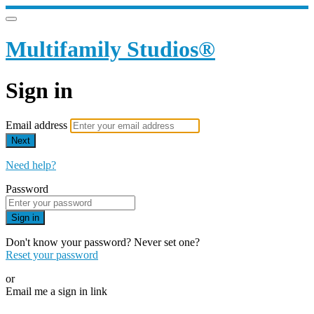
Multifamily Studios®
Sign in
Email address
Next
Need help?
Password
Sign in
Don't know your password? Never set one?
Reset your password
or
Email me a sign in link