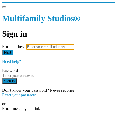
Multifamily Studios®
Sign in
Email address
Next
Need help?
Password
Sign in
Don't know your password? Never set one?
Reset your password
or
Email me a sign in link