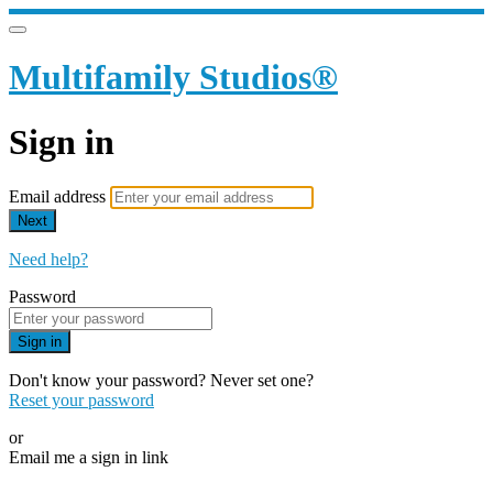
Multifamily Studios®
Sign in
Email address
Next
Need help?
Password
Sign in
Don't know your password? Never set one?
Reset your password
or
Email me a sign in link