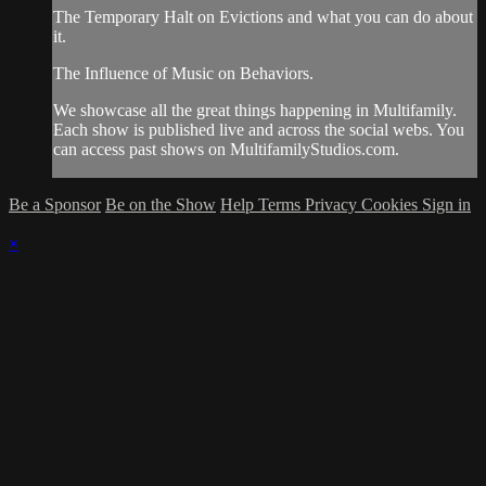
The Temporary Halt on Evictions and what you can do about
it.
The Influence of Music on Behaviors.
We showcase all the great things happening in Multifamily.
Each show is published live and across the social webs. You
can access past shows on MultifamilyStudios.com.
Be a Sponsor
Be on the Show
Help
Terms
Privacy
Cookies
Sign in
×