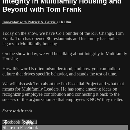
Integrity in Multifamily Housing and
Beyond with Tom Frank
Innovator with Patrick & Carrie
• 1h 10m
Today on the show, we have Co-Founder of the P.F. Changs, Tom
Frank. Tom has opened 86 restaurants and his family has built a
legacy in Multifamily housing.
On the show today, we will be talking about Integrity in Multifamily
Housing.
How this word is often misunderstood, and how you can build a
culture that drives specific behavior, and stands the test of time.
We will also ask Tom about the I'm Essential Project and what that
means for Multifamily Leaders. He has some amazing ideas on
recognizing employee contribution and connecting it back to the
success of the organization so that employees KNOW they matter.
Share with friends
Facebook
X
Email
Share on Facebook