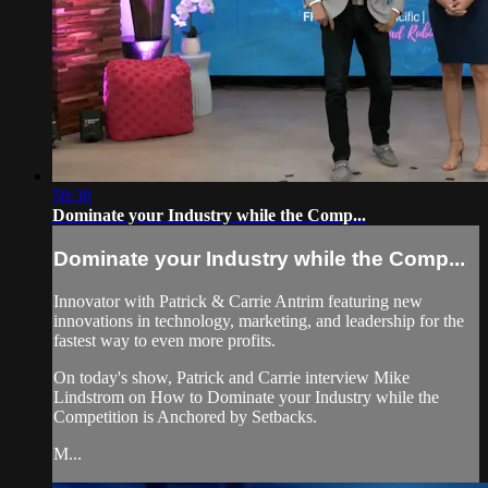
58:38
Dominate your Industry while the Comp...
Dominate your Industry while the Comp...
Innovator with Patrick & Carrie Antrim featuring new
innovations in technology, marketing, and leadership for the
fastest way to even more profits.
On today's show, Patrick and Carrie interview Mike
Lindstrom on How to Dominate your Industry while the
Competition is Anchored by Setbacks.
M...