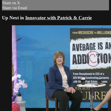
Share on X
Share via Email
Up Next in
Innovator with Patrick & Carrie