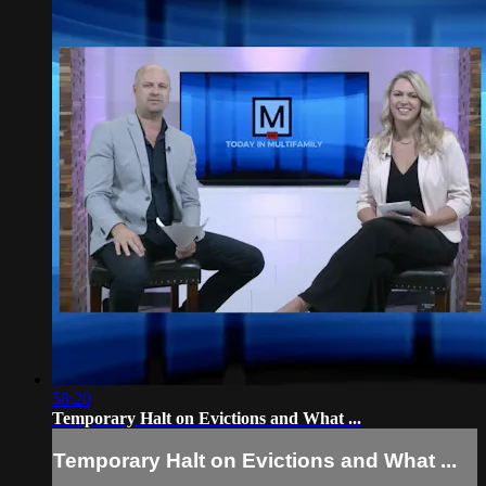
58:20
Temporary Halt on Evictions and What ...
Temporary Halt on Evictions and What ...