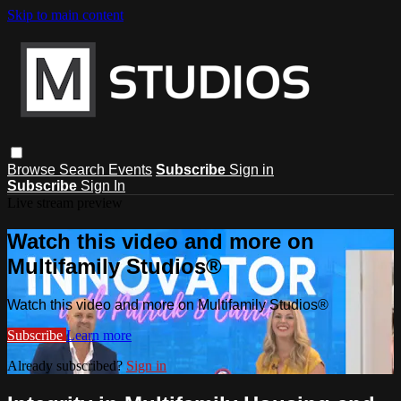
Skip to main content
Browse
Search
Events
Subscribe
Sign in
Subscribe
Sign In
Live stream preview
Watch this video and more on
Multifamily Studios®
Watch this video and more on Multifamily Studios®
Subscribe
Learn more
Already subscribed?
Sign in