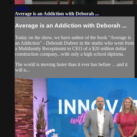
1:10:11
Average is an Addiction with Deborah ...
Average is an Addiction with Deborah ...
Today on the show, we have author of the book "Average is
an Addiction" - Deborah Dubree in the studio who went from
a Multifamily Receptionist to CEO of a $20 million dollar
construction company...with only a high school diploma.
The world is moving faster than it ever has before …and it
will n...