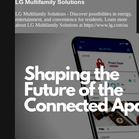
LG Multifamily Solutions
LG Multifamily Solutions - Discover possibilities in energy,
entertainment, and convenience for residents. Learn more
about LG Multifamily Solutions at https://www.lg.com/us