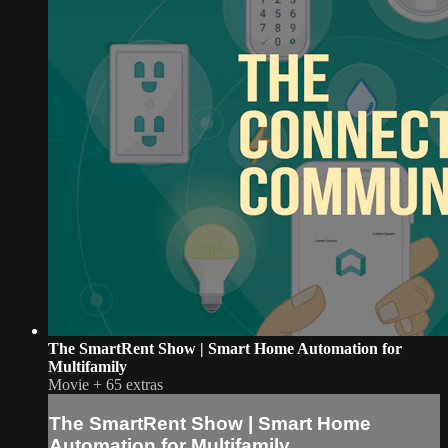
The SmartRent Show | Smart Home Automation for
Multifamily
Movie
+
65 extras
The SmartRent Show | Smart Home
Automation for Multifamily