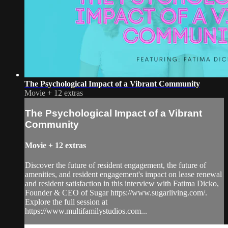
The Psychological Impact of a Vibrant Community
Movie
+
12 extras
The Psychological Impact of a Vibrant
Community
Movie
+
12 extras
Discover the future of resident engagement, the future of
amenities, and resident engagement's impact on lease renewal
and resident satisfaction in this interview with Fatima Dicko,
Founder & CEO of Sugar https://www.sugarliving.com/.
Explore the full session at
https://www.multifamilystudios.com...