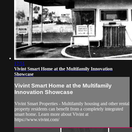
17:51
Vivint Smart Home at the Multifamily Innovation
Showcase
Vivint Smart Home at the Multifamily
Innovation Showcase
Vivint Smart Properties - Multifamily housing and other rental
property residents can benefit from a completely integrated
smart home. Learn more about Vivint at
https://www.vivint.com/