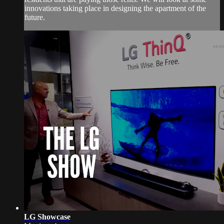
innovations taking place in designing the apartment of the
future.
LG Showcase