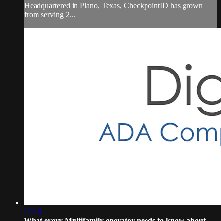
Headquartered in Plano, Texas, CheckpointID has grown
from serving 2...
17:18
What every Multifamily operator needs to know about