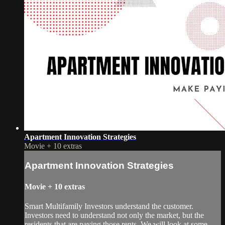
Apartment Innovation Strategies
Movie
+
10 extras
Apartment Innovation Strategies
Movie
+
10 extras
Smart Multifamily Investors understand the customer.
Investors need to understand not only the market, but the
residents that are paying those rents. We will look at some