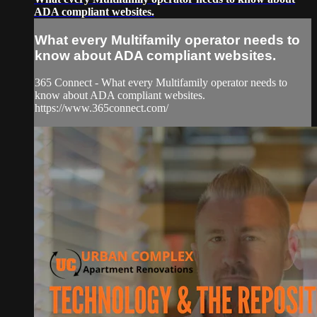
ADA compliant websites.
What every Multifamily operator needs to
know about ADA compliant websites.
365 Connect - What every Multifamily operator needs to
know about ADA compliant websites.
https://www.365connect.com/