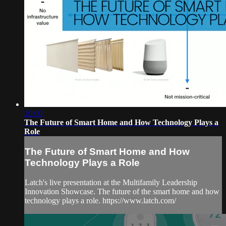
20:00
The Future of Smart Home and How Technology Plays a
Role
The Future of Smart Home and How
Technology Plays a Role
Latch's live presentation at the Multifamily Leadership
Innovation Showcase. The future of the smart home and how
technology plays a role. https://www.latch.com/