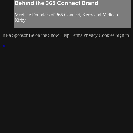
Behind the 365 Connect Brand
Meet the Founders of 365 Connect, Kerry and Melinda
Kirby.
Be a Sponsor
Be on the Show
Help
Terms
Privacy
Cookies
Sign in
×