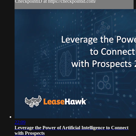
CheckpointID at https://checkpointid.com/
22:09
Leverage the Power of Artificial Intelligence to Connect
with Prospects