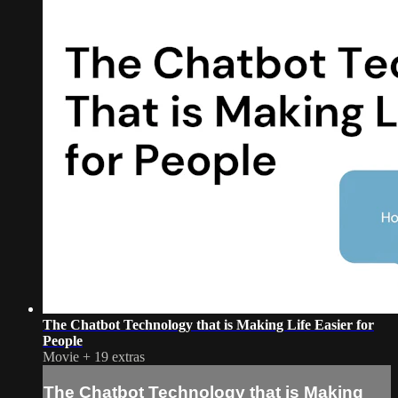
The Chatbot Technology that is Making Life Easier for
People
Movie
+
19 extras
The Chatbot Technology that is Making