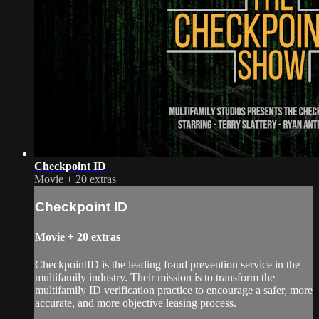
Checkpoint ID
Movie
+
20 extras
Checkpoint ID
Movie
+
20 extras
CheckpointID is the leading fraud prevention service in the
multifamily industry. Their mission is to transform the
multifamily ID verification practice to encourage a safer, more
accurate, and more objective leasing process.