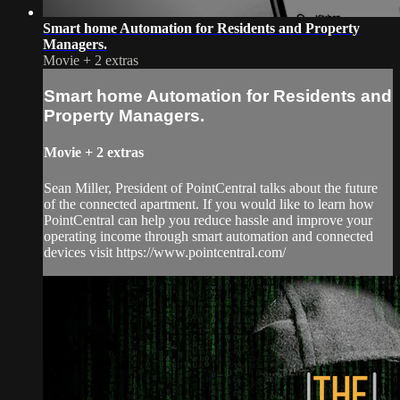
Smart home Automation for Residents and Property
Managers.
Movie
+
2 extras
Smart home Automation for Residents and
Property Managers.
Movie
+
2 extras
Sean Miller, President of PointCentral talks about the future
of the connected apartment. If you would like to learn how
PointCentral can help you reduce hassle and improve your
operating income through smart automation and connected
devices visit https://www.pointcentral.com/