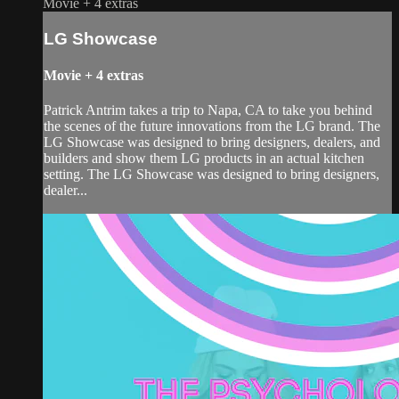
Movie
+
4 extras
LG Showcase
Movie
+
4 extras
Patrick Antrim takes a trip to Napa, CA to take you behind
the scenes of the future innovations from the LG brand. The
LG Showcase was designed to bring designers, dealers, and
builders and show them LG products in an actual kitchen
setting. The LG Showcase was designed to bring designers,
dealer...