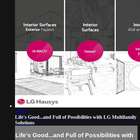
20:09
Life's Good...and Full of Possibilities with LG Multifamily
Solutions
Life's Good...and Full of Possibilities with