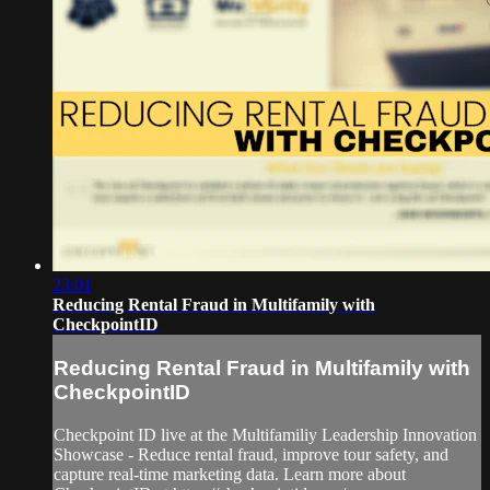
23:01
Reducing Rental Fraud in Multifamily with
CheckpointID
Reducing Rental Fraud in Multifamily with
CheckpointID
Checkpoint ID live at the Multifamiliy Leadership Innovation
Showcase - Reduce rental fraud, improve tour safety, and
capture real-time marketing data. Learn more about