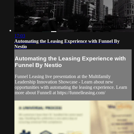
17:03
Automating the Leasing Experience with Funnel By
Nestio
Automating the Leasing Experience with
Funnel By Nestio
Funnel Leasing live presentation at the Multifamily
Leadership Innovation Showcase - Learn about new
opportunities with automating the leasing experience. Learn
more about Funnell at https://funnelleasing.com/