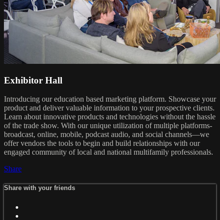
Exhibitor Hall
Introducing our education based marketing platform. Showcase your
product and deliver valuable information to your prospective clients.
Learn about innovative products and technologies without the hassle
of the trade show. With our unique utilization of multiple platforms-
broadcast, online, mobile, podcast audio, and social channels—we
offer vendors the tools to begin and build relationships with our
engaged community of local and national multifamily professionals.
Share
Share with your friends