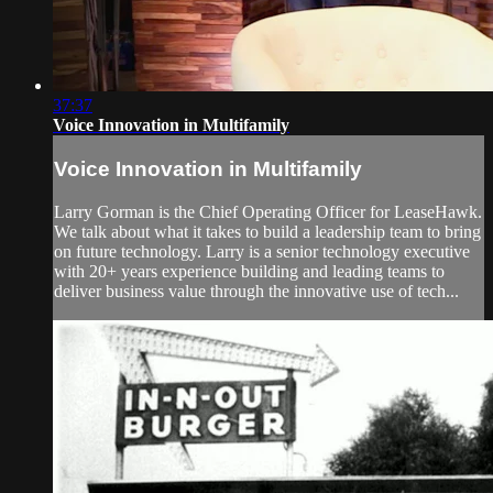
37:37
Voice Innovation in Multifamily
Voice Innovation in Multifamily
Larry Gorman is the Chief Operating Officer for LeaseHawk.
We talk about what it takes to build a leadership team to bring
on future technology. Larry is a senior technology executive
with 20+ years experience building and leading teams to
deliver business value through the innovative use of tech...