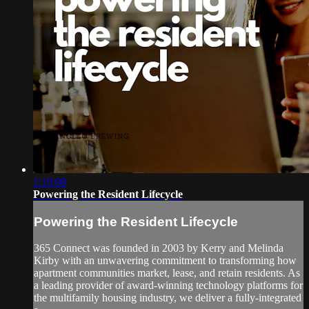
1:19:08
Powering the Resident Lifecycle
Powering the Resident Lifecycle
365 Connect was founded in 2003 by Kerry and Melinda
Kirby with an unwavering commitment to transforming how
apartment communities market, lease, and retain residents. As
a leading provider of award-winning technology platforms for
the multifamily housing industry, we deliver a fully-integrated