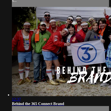
s...
12:37
Behind the 365 Connect Brand