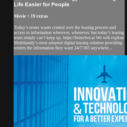
Life Easier for People
Movie
+
19 extras
Today’s renter wants control over the leasing process and
access to information wherever, whenever, but today’s leasing
team simply can’t keep up. https://betterbot.ai We will explore
Multifamily’s most adopted digital leasing solution providing
renters the information they want 24/7/365 anywhere...