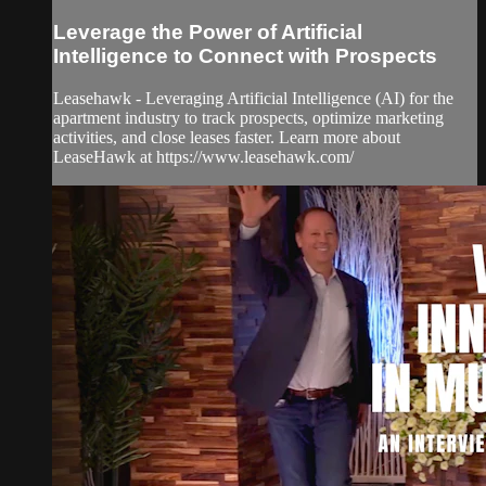
Leverage the Power of Artificial
Intelligence to Connect with Prospects
Leasehawk - Leveraging Artificial Intelligence (AI) for the
apartment industry to track prospects, optimize marketing
activities, and close leases faster. Learn more about
LeaseHawk at https://www.leasehawk.com/