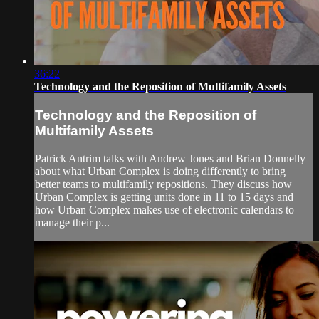
36:22
Technology and the Reposition of Multifamily Assets
Technology and the Reposition of
Multifamily Assets
Patrick Antrim talks with Andrew Jones and Brian Donnelly
about what Urban Complex is doing differently to bring
better teams to multifamily repositions. They discuss how
Urban Complex is getting units done in 11 to 15 days and
how Urban Complex makes use of electronic calendars to
manage their p...