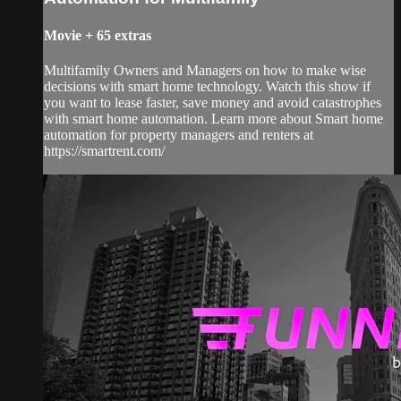
Movie
+
65 extras
Multifamily Owners and Managers on how to make wise
decisions with smart home technology. Watch this show if
you want to lease faster, save money and avoid catastrophes
with smart home automation. Learn more about Smart home
automation for property managers and renters at
https://smartrent.com/