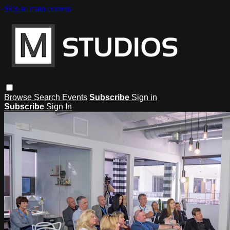
Skip to main content
Browse
Search
Events
Subscribe
Sign in
Subscribe
Sign In