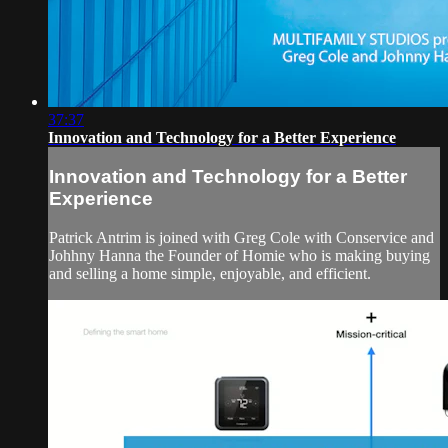
37:37
Innovation and Technology for a Better Experience
Innovation and Technology for a Better
Experience
Patrick Antrim is joined with Greg Cole with Conservice and
Johhny Hanna the Founder of Homie who is making buying
and selling a home simple, enjoyable, and efficient.