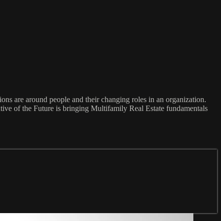
ons are around people and their changing roles in an organization.
utive of the Future is bringing Multifamily Real Estate fundamentals