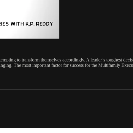
empting to transform themselves accordingly. A leader’s toughest decisi
changing. The most important factor for success for the Multifamily Exec