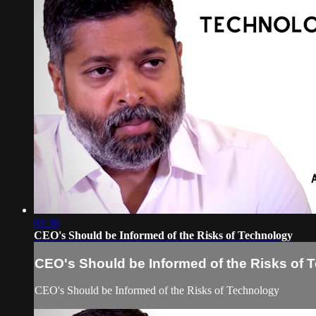
01:36
CEO's Should be Informed of the Risks of Technology
CEO's Should be Informed of the Risks of 
CEO's Should be Informed of the Risks of Technology