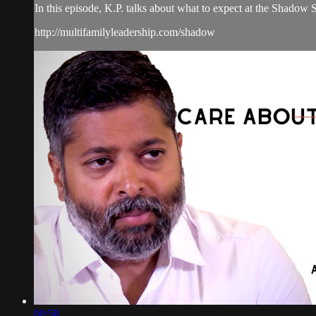
In this episode, K.P. talks about what to expect at the Shadow
http://multifamilyleadership.com/shadow
00:58