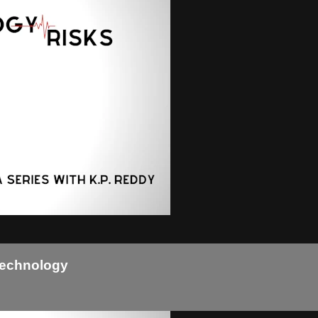
Technology