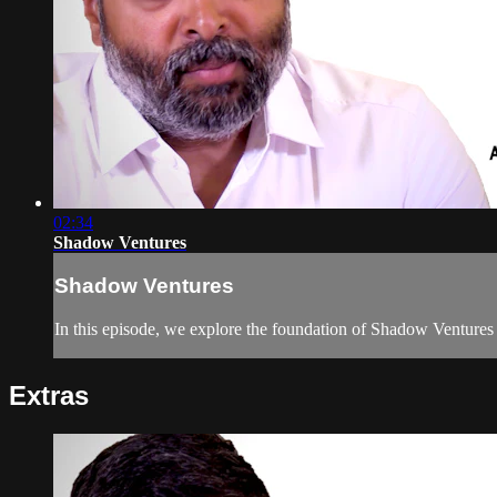
02:34
Shadow Ventures
Shadow Ventures
In this episode, we explore the foundation of Shadow Ventures
Extras