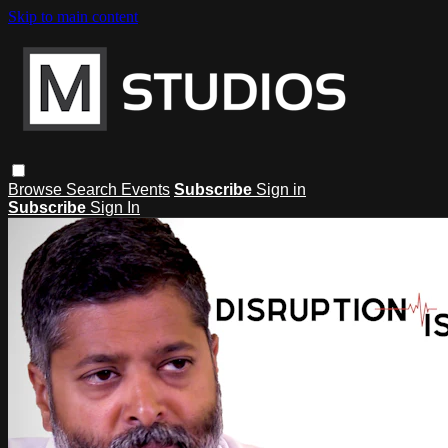
Skip to main content
Browse
Search
Events
Subscribe
Sign in
Subscribe
Sign In