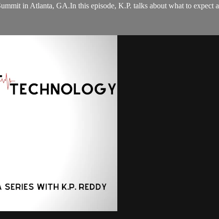
 Summit in Atlanta, GA.In this episode, K.P. talks about what to expec