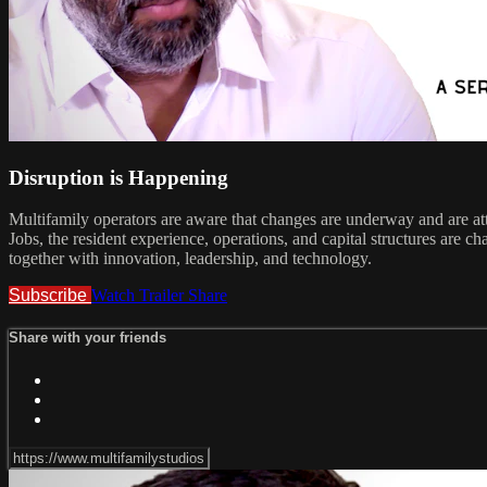
Disruption is Happening
Multifamily operators are aware that changes are underway and are att
Jobs, the resident experience, operations, and capital structures are 
together with innovation, leadership, and technology.
Subscribe
Watch Trailer
Share
Share with your friends