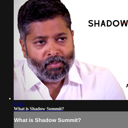
01:24
What is Shadow Summit?
What is Shadow Summit?