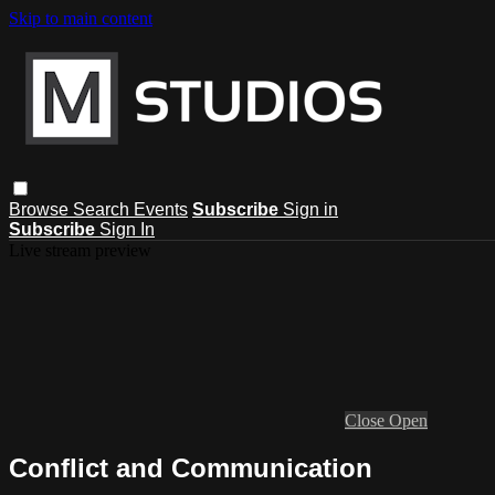
Skip to main content
Browse
Search
Events
Subscribe
Sign in
Subscribe
Sign In
Live stream preview
Close
Open
Conflict and Communication