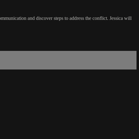
ommunication and discover steps to address the conflict. Jessica will