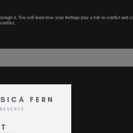
rough it. You will learn how your feelings play a role in conflict and c
conflict.