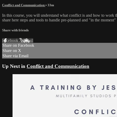
Conflict and Communication
• 33m
In this course, you will understand what conflict is and how to work th
share here steps and tools to handle pre-planned and "in the moment" 
Share with friends
Facebook
X
Email
Share on Facebook
Share on X
Share via Email
Up Next in
Conflict and Communication