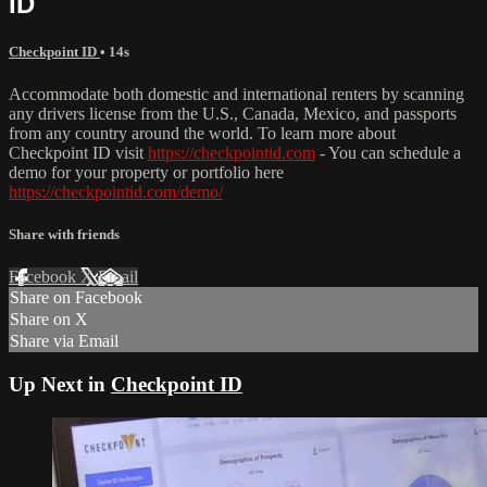
ID
Checkpoint ID
• 14s
Accommodate both domestic and international renters by scanning
any drivers license from the U.S., Canada, Mexico, and passports
from any country around the world. To learn more about
Checkpoint ID visit
https://checkpointid.com
- You can schedule a
demo for your property or portfolio here
https://checkpointid.com/demo/
Share with friends
Facebook
X
Email
Share on Facebook
Share on X
Share via Email
Up Next in
Checkpoint ID