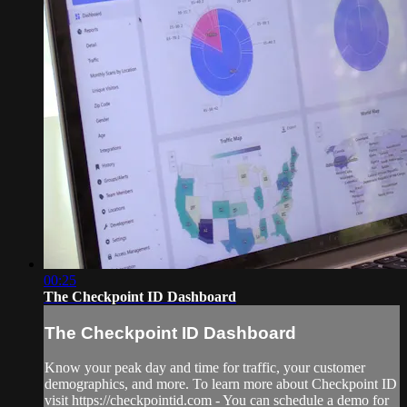
00:25
The Checkpoint ID Dashboard
The Checkpoint ID Dashboard
Know your peak day and time for traffic, your customer
demographics, and more. To learn more about Checkpoint ID
visit https://checkpointid.com - You can schedule a demo for