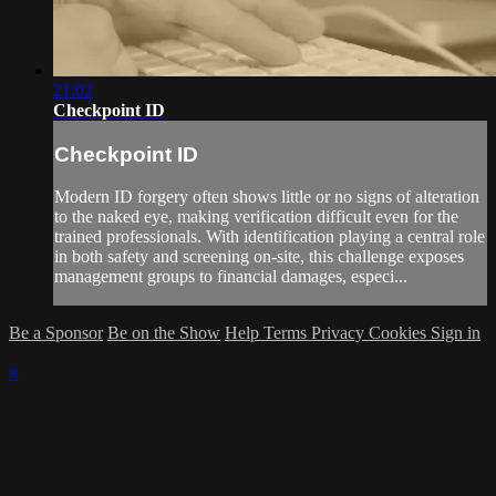
21:02
Checkpoint ID
Checkpoint ID
Modern ID forgery often shows little or no signs of alteration
to the naked eye, making verification difficult even for the
trained professionals. With identification playing a central role
in both safety and screening on-site, this challenge exposes
management groups to financial damages, especi...
Be a Sponsor
Be on the Show
Help
Terms
Privacy
Cookies
Sign in
×