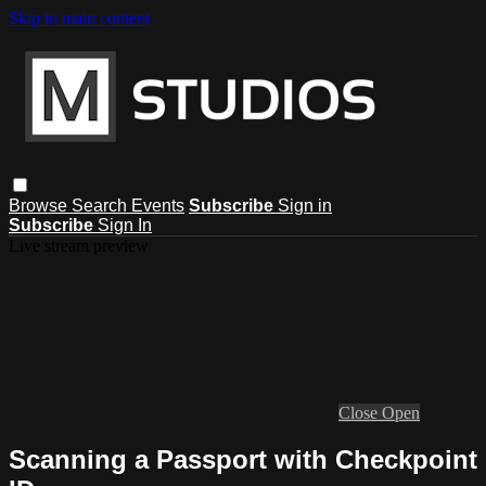
Skip to main content
Browse
Search
Events
Subscribe
Sign in
Subscribe
Sign In
Live stream preview
Close
Open
Scanning a Passport with Checkpoint