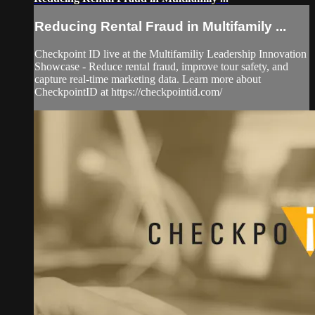
Reducing Rental Fraud in Multifamily ...
Checkpoint ID live at the Multifamiliy Leadership Innovation
Showcase - Reduce rental fraud, improve tour safety, and
capture real-time marketing data. Learn more about
CheckpointID at https://checkpointid.com/