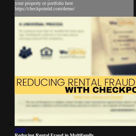
your property or portfolio here
https://checkpointid.com/demo/
23:01
Reducing Rental Fraud in Multifamily ...