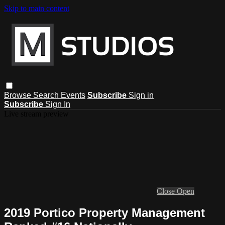
Skip to main content
Browse
Search
Events
Subscribe
Sign in
Subscribe
Sign In
Live stream preview
Close
Open
2019 Portico Property Management