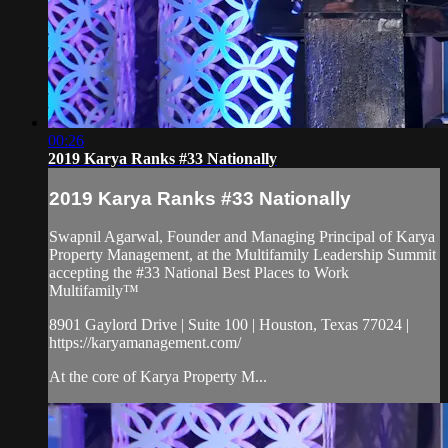
00:26
2019 Karya Ranks #33 Nationally
2019 Karya Ranks #33 Nationally
Swapnil Agarwal, Founder and Managing Principal of Karya
Property Management, at the Multifamily Leadership Summit
accepting the #33 National Best Places to Work
Multifamily™
8901 Gaylord Drive | Suite 100 | Houston, Texas 77024 |
https://karyamanagement.com/
At the core of Karya Property M...