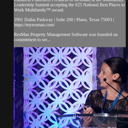
Leadership Summit accepting the #25 National Best Places to
Work Multifamily™ award.
2901 Dallas Parkway | Suite 200 | Plano, Texas 75093 |
https://myresman.com/
ResMan Property Management Software was founded on
commitment to ser...