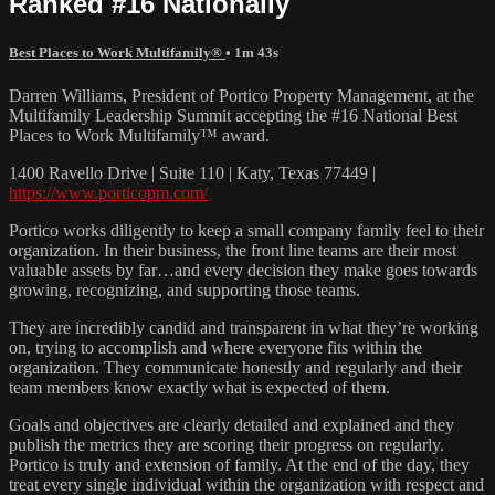
Ranked #16 Nationally
Best Places to Work Multifamily®
• 1m 43s
Darren Williams, President of Portico Property Management, at the
Multifamily Leadership Summit accepting the #16 National Best
Places to Work Multifamily™ award.
1400 Ravello Drive | Suite 110 | Katy, Texas 77449 |
https://www.porticopm.com/
Portico works diligently to keep a small company family feel to their
organization. In their business, the front line teams are their most
valuable assets by far…and every decision they make goes towards
growing, recognizing, and supporting those teams.
They are incredibly candid and transparent in what they’re working
on, trying to accomplish and where everyone fits within the
organization. They communicate honestly and regularly and their
team members know exactly what is expected of them.
Goals and objectives are clearly detailed and explained and they
publish the metrics they are scoring their progress on regularly.
Portico is truly and extension of family. At the end of the day, they
treat every single individual within the organization with respect and