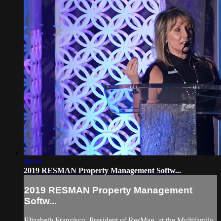
00:49
2019 RESMAN Property Management Softw...
2019 RESMAN Property Management
Softw...
Elizabeth Francisco, President of ResMan, at the Multifamily