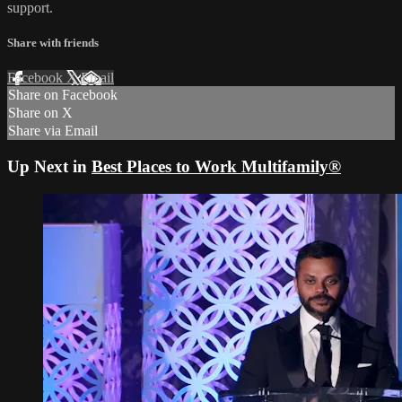
support.
Share with friends
Facebook
X
Email
Share on Facebook
Share on X
Share via Email
Up Next in
Best Places to Work Multifamily®