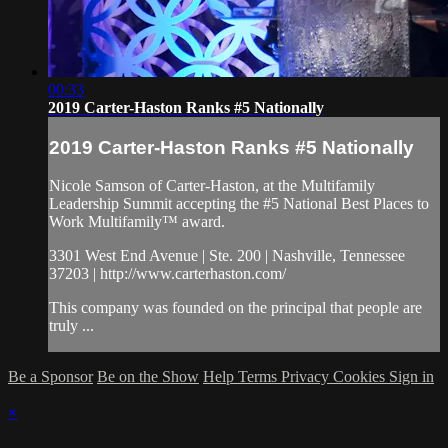
00:33
2019 Carter-Haston Ranks #5 Nationally
2019 Carter-Haston Ranks #5 Nationally
Nicole Samson of Carter-Haston, at the Multifamily
Leadership Summit accepting the #5 National Best Places to
Work Multifamily™ award.
3301 West End Avenue | Ste. 200 | Nashville, Tennessee
37203 | http://www.carterhaston.com/
This company was founded on the principal that people are
truly ...
Be a Sponsor
Be on the Show
Help
Terms
Privacy
Cookies
Sign in
×