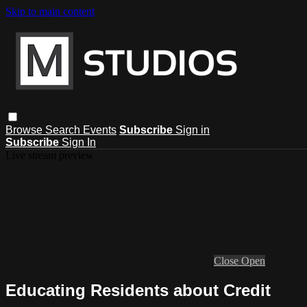
Skip to main content
Browse
Search
Events
Subscribe
Sign in
Subscribe
Sign In
Live stream preview
Close
Open
Educating Residents about Credit