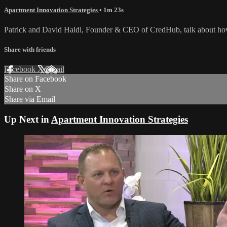
Apartment Innovation Strategies
• 1m 23s
Patrick and David Haldi, Founder & CEO of CredHub, talk about how 
Share with friends
Facebook
X
Email
Share on Facebook
Share on X
Share via Email
Up Next in
Apartment Innovation Strategies