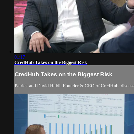
01:17
CredHub Takes on the Biggest Risk
CredHub Takes on the Biggest Risk
Patrick and David Haldi, Founder & CEO of CredHub, discuss ho