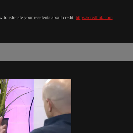
to educate your residents about credit.
https://credhub.com