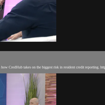
w CredHub takes on the biggest risk in resident credit reporting. htt