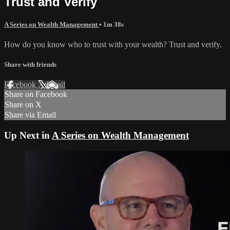
Trust and Verify
A Series on Wealth Management
• 1m 38s
How do you know who to trust with your wealth? Trust and verify.
Share with friends
Facebook
X
Email
Share on Facebook
Share on X
Share via Email
Up Next in
A Series on Wealth Management