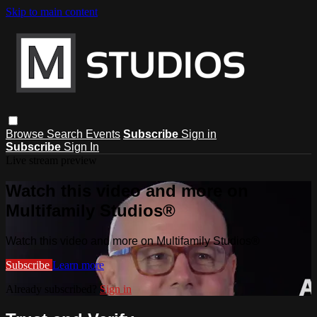
Skip to main content
Browse
Search
Events
Subscribe
Sign in
Subscribe
Sign In
Live stream preview
Watch this video and more on
Multifamily Studios®
Watch this video and more on Multifamily Studios®
Subscribe
Learn more
Already subscribed?
Sign in