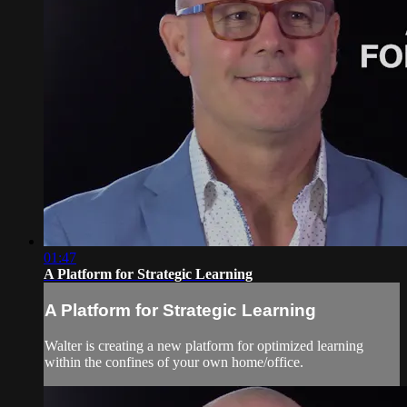
01:47
A Platform for Strategic Learning
A Platform for Strategic Learning
Walter is creating a new platform for optimized learning
within the confines of your own home/office.