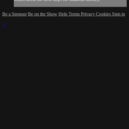
Be a Sponsor
Be on the Show
Help
Terms
Privacy
Cookies
Sign in
×