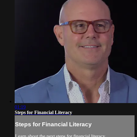
01:19
Steps for Financial Literacy
Steps for Financial Literacy
Learn about the next steps for financial literacy.