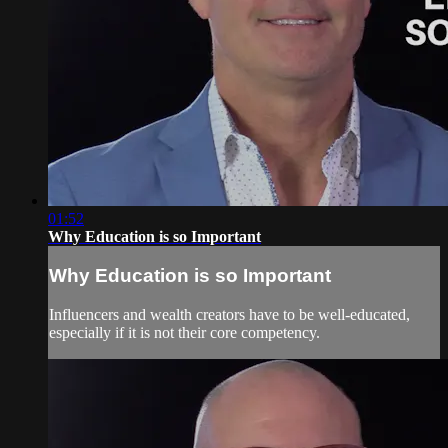
01:52
Why Education is so Important
Why Education is so Important
Influencers and wealth creators have to be well-educated,
especially if it is not their core competency.