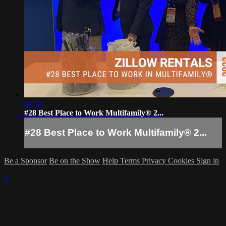
01:50
#28 Best Place to Work Multifamily® 2...
#28 Best Place to Work Multifamily® 2...
Be a Sponsor
Be on the Show
Help
Terms
Privacy
Cookies
Sign in
×