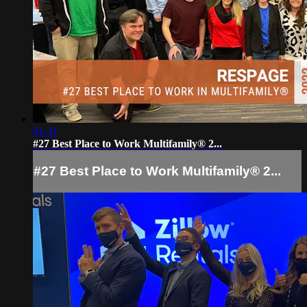
01:31
#27 Best Place to Work Multifamily® 2...
#27 Best Place to Work Multifamily® 2...