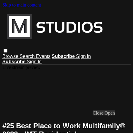
Skip to main content
Browse
Search
Events
Subscribe
Sign in
Subscribe
Sign In
Live stream preview
Close
Open
#25 Best Place to Work Multifamily®