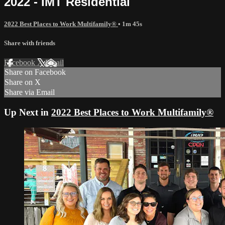
2022 - IMT Residential
2022 Best Places to Work Multifamily®
• 1m 45s
Share with friends
Facebook
X
Email
Share on Facebook
Share on X
Share via Email
Up Next in
2022 Best Places to Work Multifamily®