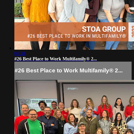
01:38
#26 Best Place to Work Multifamily® 2...
#26 Best Place to Work Multifamily® 2...