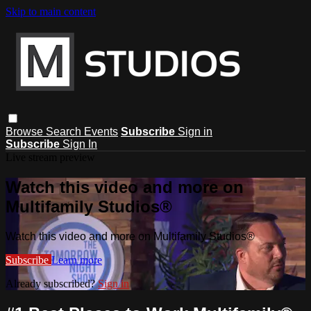
Skip to main content
Browse
Search
Events
Subscribe
Sign in
Subscribe
Sign In
Live stream preview
Watch this video and more on
Multifamily Studios®
Watch this video and more on Multifamily Studios®
Subscribe
Learn more
Already subscribed?
Sign in