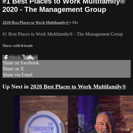
#1 Best Places to Work Multifamily®
2020 - The Management Group
2020 Best Places to Work Multifamily®
• 55s
#1 Best Places to Work Multifamily® - The Management Group
Share with friends
Facebook
X
Email
Share on Facebook
Share on X
Share via Email
Up Next in
2020 Best Places to Work Multifamily®