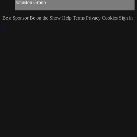
Johnston Group
Be a Sponsor
Be on the Show
Help
Terms
Privacy
Cookies
Sign in
×