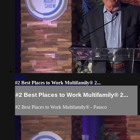
02:17
#2 Best Places to Work Multifamily® 2...
#2 Best Places to Work Multifamily® 2...
#2 Best Places to Work Multifamily® - Passco