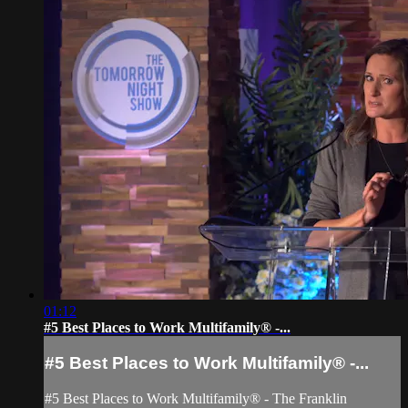
01:12
#5 Best Places to Work Multifamily® -...
#5 Best Places to Work Multifamily® -...
#5 Best Places to Work Multifamily® - The Franklin