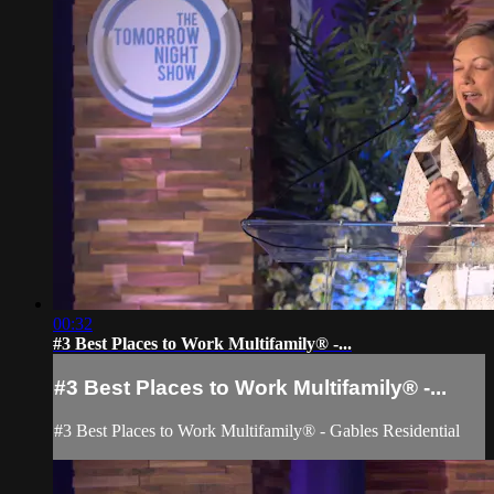
00:32
#3 Best Places to Work Multifamily® -...
#3 Best Places to Work Multifamily® -...
#3 Best Places to Work Multifamily® - Gables Residential