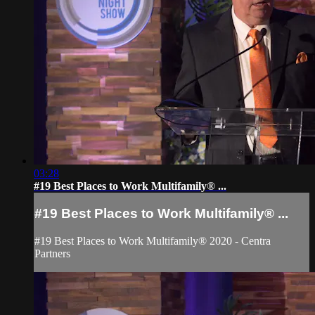
03:28
#19 Best Places to Work Multifamily® ...
#19 Best Places to Work Multifamily® ...
#19 Best Places to Work Multifamily® 2020 - Centra
Partners