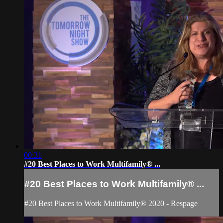
00:31
#20 Best Places to Work Multifamily® ...
#20 Best Places to Work Multifamily® ...
#20 Best Places to Work Multifamily® 2020 - Respage