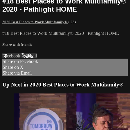
#18 Best Places to Work Multifamily®
2020 - Pathlight HOME
2020 Best Places to Work Multifamily®
• 23s
#18 Best Places to Work Multifamily® 2020 - Pathlight HOME
Share with friends
Facebook
X
Email
Share on Facebook
Share on X
Share via Email
Up Next in
2020 Best Places to Work Multifamily®