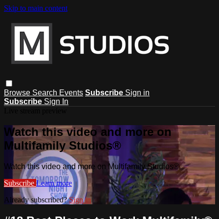
Skip to main content
Browse
Search
Events
Subscribe
Sign in
Subscribe
Sign In
Live stream preview
Watch this video and more on
Multifamily Studios®
Watch this video and more on Multifamily Studios®
Subscribe
Learn more
Already subscribed?
Sign in