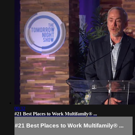
00:32
#21 Best Places to Work Multifamily® ...
#21 Best Places to Work Multifamily® ...