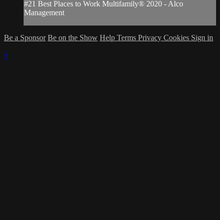
#21 Best Places to Work Multifamily® 2020 - Alco
Management
Be a Sponsor
Be on the Show
Help
Terms
Privacy
Cookies
Sign in
×