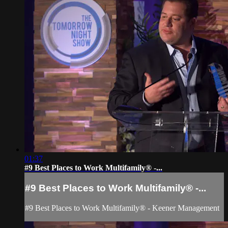
01:37
#9 Best Places to Work Multifamily® -...
#9 Best Places to Work Multifamily® -...
#9 Best Places to Work Multifamily® - Keener Management