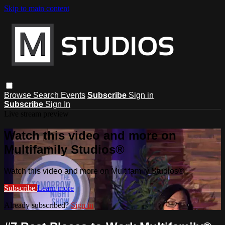
Skip to main content
Browse
Search
Events
Subscribe
Sign in
Subscribe
Sign In
Live stream preview
Watch this video and more on
Multifamily Studios®
Watch this video and more on Multifamily Studios®
Subscribe
Learn more
Already subscribed?
Sign in