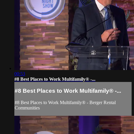
00:53
#8 Best Places to Work Multifamily® -...
#8 Best Places to Work Multifamily® -...
#8 Best Places to Work Multifamily® - Berger Rental
Communities