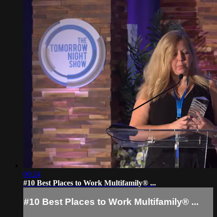
00:24
#10 Best Places to Work Multifamily® ...
#10 Best Places to Work Multifamily® ...