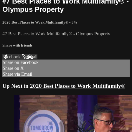
#7 Best Places to Work Multifamily® -
Olympus Property
2020 Best Places to Work Multifamily®
• 34s
#7 Best Places to Work Multifamily® - Olympus Property
Share with friends
Facebook
X
Email
Share on Facebook
Share on X
Share via Email
Up Next in
2020 Best Places to Work Multifamily®