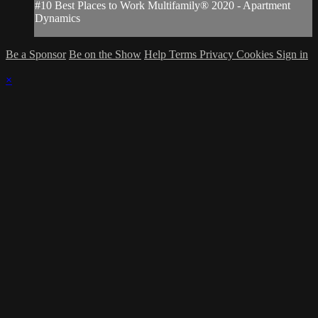
#10 Best Places to Work Multifamily® 2020 - Apartment
Dynamics
Be a Sponsor
Be on the Show
Help
Terms
Privacy
Cookies
Sign in
×