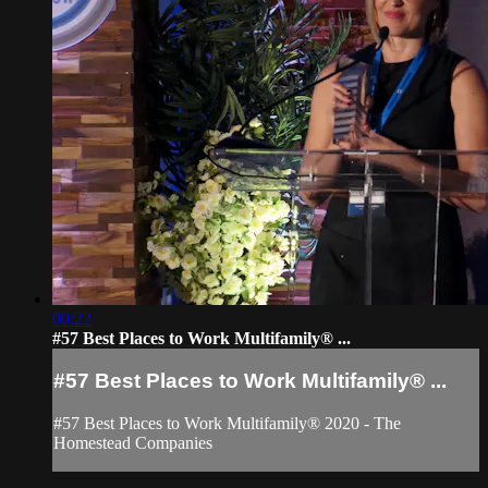
00:22
#57 Best Places to Work Multifamily® ...
#57 Best Places to Work Multifamily® ...
#57 Best Places to Work Multifamily® 2020 - The
Homestead Companies