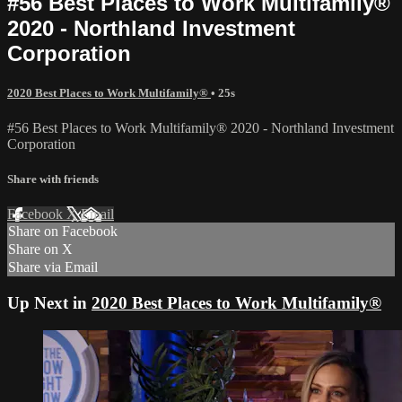
#56 Best Places to Work Multifamily®
2020 - Northland Investment
Corporation
2020 Best Places to Work Multifamily®
• 25s
#56 Best Places to Work Multifamily® 2020 - Northland Investment
Corporation
Share with friends
Facebook
X
Email
Share on Facebook
Share on X
Share via Email
Up Next in
2020 Best Places to Work Multifamily®