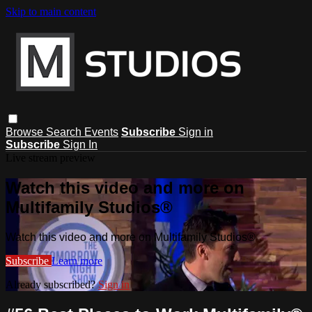
Skip to main content
Browse
Search
Events
Subscribe
Sign in
Subscribe
Sign In
Live stream preview
Watch this video and more on
Multifamily Studios®
Watch this video and more on Multifamily Studios®
Subscribe
Learn more
Already subscribed?
Sign in