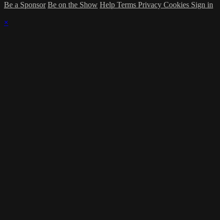
Be a Sponsor
Be on the Show
Help
Terms
Privacy
Cookies
Sign in
×