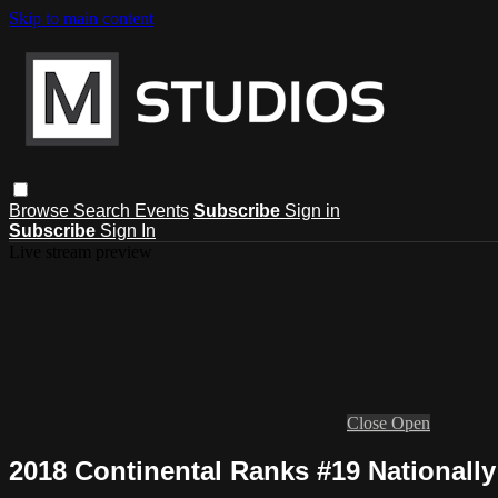
Skip to main content
Browse
Search
Events
Subscribe
Sign in
Subscribe
Sign In
Live stream preview
Close
Open
2018 Continental Ranks #19 Nationally