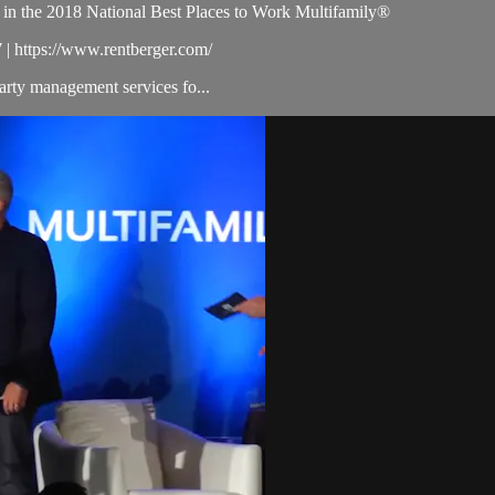
 in the 2018 National Best Places to Work Multifamily®
| https://www.rentberger.com/
arty management services fo...