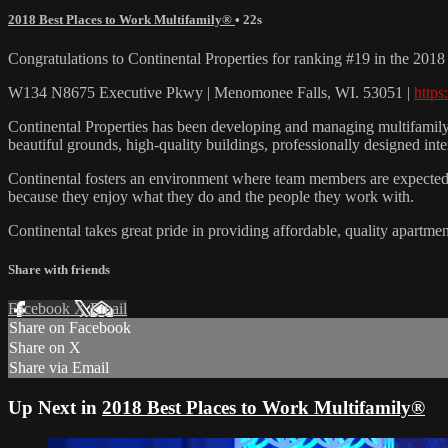
2018 Best Places to Work Multifamily®
• 22s
Congratulations to Continental Properties for ranking #19 in the 20
W134 N8675 Executive Pkwy | Menomonee Falls, WI. 53051 |
https
Continental Properties has been developing and managing multifamily 
beautiful grounds, high-quality buildings, professionally designed inte
Continental fosters an environment where team members are expected to 
because they enjoy what they do and the people they work with.
Continental takes great pride in providing affordable, quality apartme
Share with friends
Facebook
X
Email
Share on Facebook
Share on X
Share via Email
Up Next in
2018 Best Places to Work Multifamily®