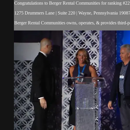
Congratulations to Berger Rental Communities for ranking #22
1275 Drummers Lane | Suite 220 | Wayne, Pennsylvania 19087 
Berger Rental Communities owns, operates, & provides third-p