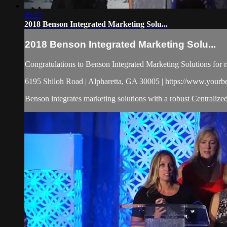
00:27
2018 Benson Integrated Marketing Solu...
2018 Benson Integrated Marketing Solu...
Congratulations to Benson Integrated Marketing Solutions for 
6195 Shiloh Road | Alpharetta, GA 30005 | https://www.your
Benson integrates marketing solutions with a robust Centralize