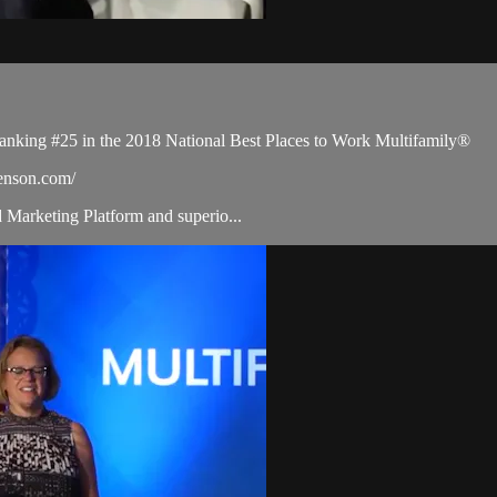
ranking #25 in the 2018 National Best Places to Work Multifamily®
benson.com/
d Marketing Platform and superio...