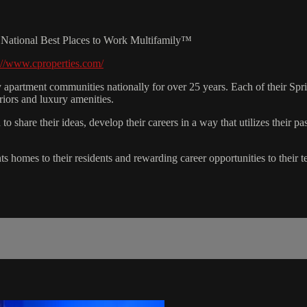
18 National Best Places to Work Multifamily™
://www.cproperties.com/
apartment communities nationally for over 25 years. Each of their Spr
riors and luxury amenities.
share their ideas, develop their careers in a way that utilizes their pa
nts homes to their residents and rewarding career opportunities to their