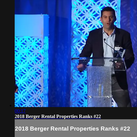
00:17
2018 Berger Rental Properties Ranks #22
2018 Berger Rental Properties Ranks #22