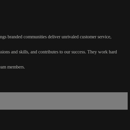
ings branded communities deliver unrivaled customer service,
ssions and skills, and contributes to our success. They work hard
 team members.